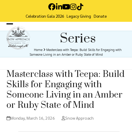
Skip
Facebook
LinkedIn
YouTube
Instagram
Tiktok
to
Celebration Gala 2026
Legacy Giving
Donate
content
Open
Close
Series
mobile
mobile
menu
menu
Home
Masterclass with Teepa: Build Skills for Engaging with
Someone Living in an Amber or Ruby State of Mind
Masterclass with Teepa: Build
Skills for Engaging with
Someone Living in an Amber
or Ruby State of Mind
Monday, March 16, 2026
Snow Approach