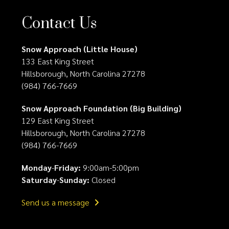
Contact Us
Snow Approach (Little House)
133 East King Street
Hillsborough, North Carolina 27278
(984) 766-7669
Snow Approach Foundation (Big Building)
129 East King Street
Hillsborough, North Carolina 27278
(984) 766-7669
Monday
-
Friday:
9:00am-5:00pm
Saturday
-
Sunday:
Closed
Send us a message