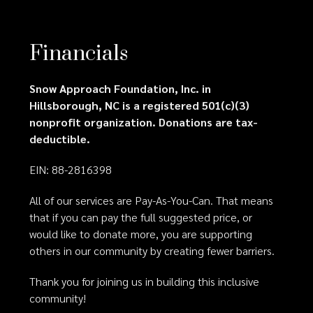
Financials
Snow Approach Foundation, Inc. in
Hillsborough, NC is a registered 501(c)(3)
nonprofit organization. Donations are tax-
deductible.
EIN: 88-2816398
All of our services are Pay-As-You-Can. That means
that if you can pay the full suggested price, or
would like to donate more, you are supporting
others in our community by creating fewer barriers.
Thank you for joining us in building this inclusive
community!