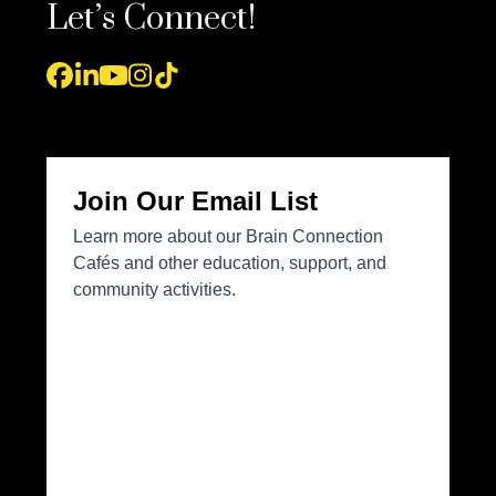
Let’s Connect!
Facebook
LinkedIn
YouTube
Instagram
Tiktok