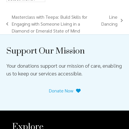
Masterclass with Teepa: Build Skills for
Line
next
Engaging with Someone Living in a
Dancing
previous
post:
Diamond or Emerald State of Mind
post:
Support Our Mission
Your donations support our mission of care, enabling
us to keep our services accessible.
Donate Now
Explore