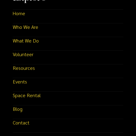
Home
Who We Are
What We Do
Volunteer
Resources
Events
Space Rental
Blog
Contact