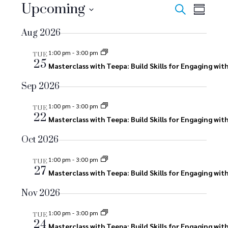
E
Upcoming
E
E
Search
Summar
v
Select
v
v
Aug 2026
date.
e
e
e
n
1:00 pm
-
3:00 pm
TUE
25
n
Masterclass with Teepa: Build Skills for Engaging wi
n
t
V
t
Sep 2026
t
i
s
1:00 pm
-
3:00 pm
s
TUE
e
22
Masterclass with Teepa: Build Skills for Engaging wi
S
w
Oct 2026
s
e
N
1:00 pm
-
3:00 pm
TUE
a
27
Masterclass with Teepa: Build Skills for Engaging wi
a
r
v
Nov 2026
i
c
1:00 pm
-
3:00 pm
TUE
g
24
Masterclass with Teepa: Build Skills for Engaging wi