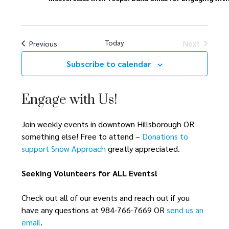
h
a
a
t
i
n
Today
Next
Events
Previous
o
Events
d
Subscribe to calendar
n
V
Engage with Us!
i
Join weekly events in downtown Hillsborough OR
e
something else! Free to attend –
Donations to
w
support Snow Approach
greatly appreciated.
s
Seeking Volunteers for ALL Events!
N
Check out all of our events and reach out if you
a
have any questions at 984-766-7669 OR
send us an
email
.