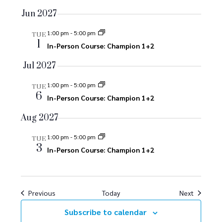
g
Jun 2027
a
1:00 pm
-
5:00 pm
t
TUE
1
In-Person Course: Champion 1+2
i
Jul 2027
o
1:00 pm
-
5:00 pm
TUE
n
6
In-Person Course: Champion 1+2
Aug 2027
1:00 pm
-
5:00 pm
TUE
3
In-Person Course: Champion 1+2
Events
Events
Previous
Today
Next
Subscribe to calendar