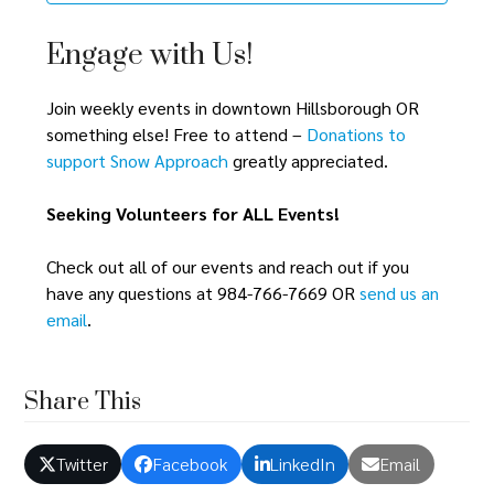
Engage with Us!
Join weekly events in downtown Hillsborough OR
something else! Free to attend –
Donations to
support Snow Approach
greatly appreciated.
Seeking Volunteers for ALL Events!
Check out all of our events and reach out if you
have any questions at 984-766-7669 OR
send us an
email
.
Share This
Twitter
Facebook
LinkedIn
Email