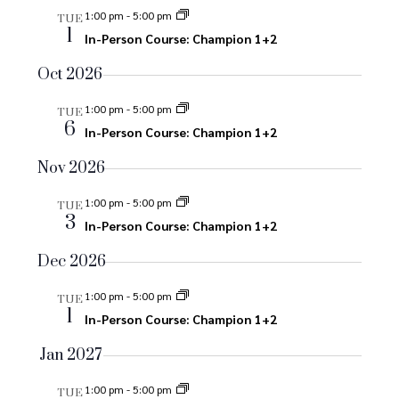
e
e
n
1:00 pm
-
5:00 pm
TUE
1
n
In-Person Course: Champion 1+2
n
t
V
t
Oct 2026
t
i
s
1:00 pm
-
5:00 pm
s
TUE
e
6
In-Person Course: Champion 1+2
S
w
Nov 2026
s
e
N
1:00 pm
-
5:00 pm
TUE
a
3
In-Person Course: Champion 1+2
a
r
v
Dec 2026
i
c
1:00 pm
-
5:00 pm
TUE
g
1
In-Person Course: Champion 1+2
h
a
Jan 2027
a
t
i
1:00 pm
-
5:00 pm
TUE