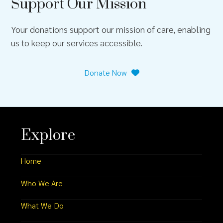
Support Our Mission
Your donations support our mission of care, enabling
us to keep our services accessible.
Donate Now
Explore
Home
Who We Are
What We Do