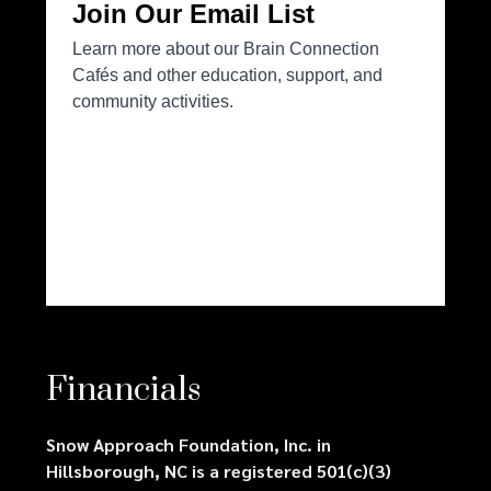
Financials
Snow Approach Foundation, Inc. in
Hillsborough, NC is a registered 501(c)(3)