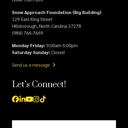
Snow Approach Foundation (Big Building)
129 East King Street
Hillsborough, North Carolina 27278
(984) 766-7669
Monday
-
Friday:
9:00am-5:00pm
Saturday
-
Sunday:
Closed
Send us a message
Let’s Connect!
Facebook
LinkedIn
YouTube
Instagram
Tiktok