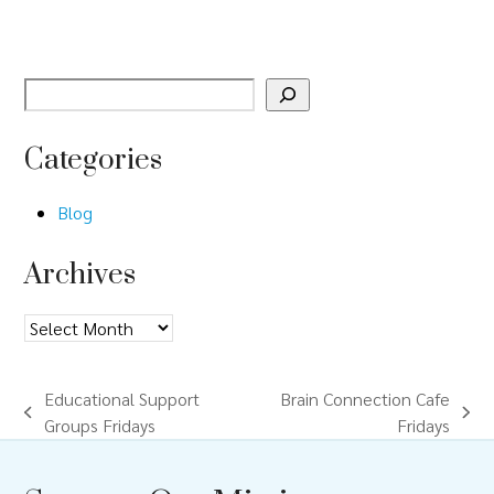
Categories
Blog
Archives
Archives
Educational Support
Brain Connection Cafe
previous
next
Groups Fridays
Fridays
post:
post: