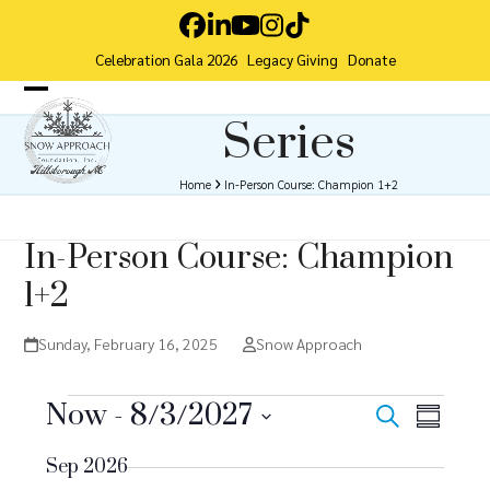
Skip
Facebook
LinkedIn
YouTube
Instagram
Tiktok
to
Celebration Gala 2026
Legacy Giving
Donate
content
Open
Close
Series
mobile
mobile
menu
menu
Home
In-Person Course: Champion 1+2
In-Person Course: Champion
1+2
Sunday, February 16, 2025
Snow Approach
E
Now
 - 
8/3/2027
E
E
Search
Summar
v
Select
v
v
Sep 2026
date.
e