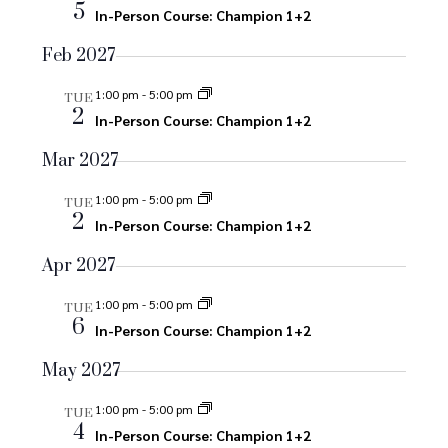
n
5
In-Person Course: Champion 1+2
o
d
n
Feb 2027
V
1:00 pm
-
5:00 pm
TUE
2
i
In-Person Course: Champion 1+2
e
Mar 2027
w
1:00 pm
-
5:00 pm
TUE
2
In-Person Course: Champion 1+2
s
Apr 2027
N
1:00 pm
-
5:00 pm
TUE
a
6
In-Person Course: Champion 1+2
v
May 2027
i
1:00 pm
-
5:00 pm
TUE
4
In-Person Course: Champion 1+2