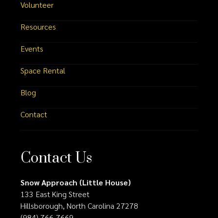
Volunteer
Resources
Events
Space Rental
Blog
Contact
Contact Us
Snow Approach (Little House)
133 East King Street
Hillsborough, North Carolina 27278
(984) 766-7669