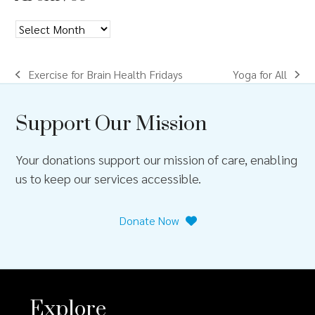
g
a
Archives
t
Exercise for Brain Health Fridays
Yoga for All
i
previous
next
post:
post:
o
Support Our Mission
n
Your donations support our mission of care, enabling
us to keep our services accessible.
Donate Now
Explore