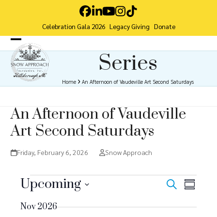
Skip
Facebook
LinkedIn
YouTube
Instagram
Tiktok
to
Celebration Gala 2026
Legacy Giving
Donate
content
Open
Close
Series
mobile
mobile
menu
menu
Home
An Afternoon of Vaudeville Art Second Saturdays
An Afternoon of Vaudeville
Art Second Saturdays
Friday, February 6, 2026
Snow Approach
E
Upcoming
E
E
Search
Summar
v
Select
v
v
Nov 2026
date.
e