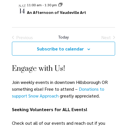
e
e
n
11:00 am
-
1:30 pm
SAT
14
n
An Afternoon of Vaudeville Art
n
t
V
t
t
i
s
s
Previous
Today
Next
e
Events
Events
S
w
Subscribe to calendar
s
e
N
Engage with Us!
a
a
r
v
Join weekly events in downtown Hillsborough OR
something else! Free to attend –
Donations to
i
c
support Snow Approach
greatly appreciated.
g
h
a
Seeking Volunteers for ALL Events!
a
t
Check out all of our events and reach out if you
i