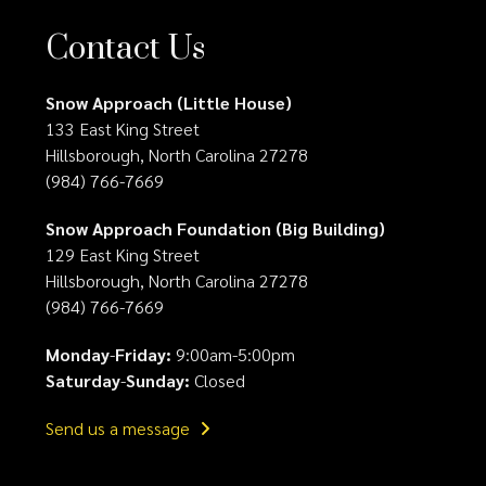
Contact Us
Snow Approach (Little House)
133 East King Street
Hillsborough, North Carolina 27278
(984) 766-7669
Snow Approach Foundation (Big Building)
129 East King Street
Hillsborough, North Carolina 27278
(984) 766-7669
Monday
-
Friday:
9:00am-5:00pm
Saturday
-
Sunday:
Closed
Send us a message