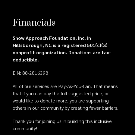
Financials
Snow Approach Foundation, Inc. in
Hillsborough, NC is a registered 501(c)(3)
nonprofit organization. Donations are tax-
deductible.
EIN: 88-2816398
All of our services are Pay-As-You-Can. That means
that if you can pay the full suggested price, or
would like to donate more, you are supporting
others in our community by creating fewer barriers.
Thank you for joining us in building this inclusive
community!