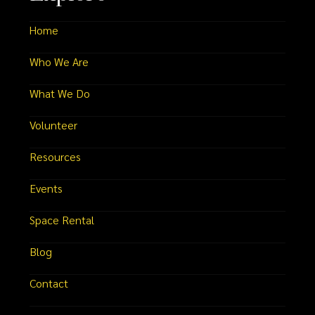
Home
Who We Are
What We Do
Volunteer
Resources
Events
Space Rental
Blog
Contact