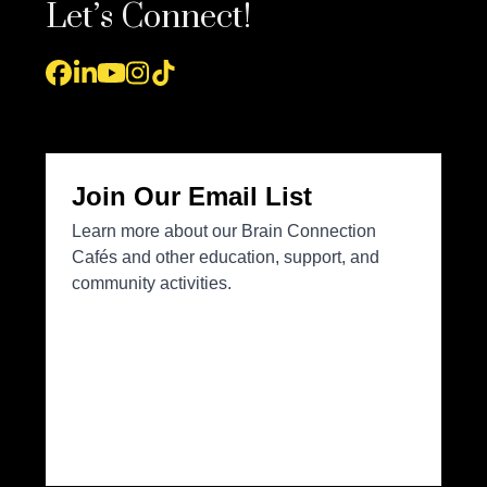
Let’s Connect!
Facebook
LinkedIn
YouTube
Instagram
Tiktok