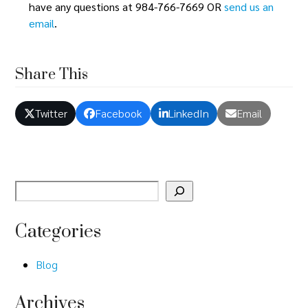
n
have any questions at 984-766-7669 OR
send us an
o
email
.
d
n
V
Share This
i
e
Twitter
Facebook
LinkedIn
Email
w
s
N
a
Categories
v
Blog
i
Archives