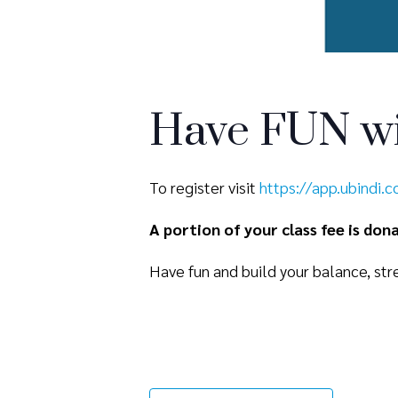
Have FUN wi
To register visit
https://app.ubindi.
A portion of your class fee is do
Have fun and build your balance, stre