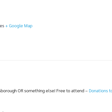
tes
+ Google Map
lsborough OR something else! Free to attend –
Donations t