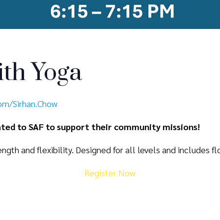
th Yoga
com/Sirhan.Chow
nated to SAF to support their community missions!
ngth and flexibility. Designed for all levels and includes fl
Register Now