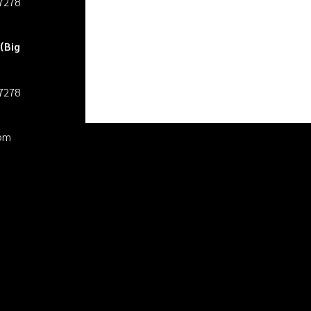
27278
(Big
27278
pm