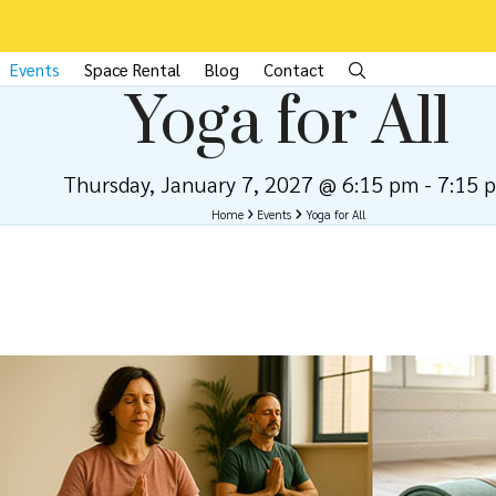
Events
Space Rental
Blog
Contact
Yoga for All
Thursday, January 7, 2027 @ 6:15 pm
-
7:15 
Home
Events
Yoga for All