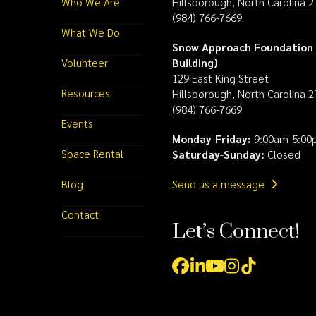
Who We Are
Hillsborough, North Carolina 
(984) 766-7669
What We Do
Snow Approach Foundation 
Volunteer
Building)
129 East King Street
Resources
Hillsborough, North Carolina 
(984) 766-7669
Events
Monday
-
Friday:
9:00am-5:00
Space Rental
Saturday
-
Sunday:
Closed
Blog
Send us a message
Contact
Let’s Connect!
Facebook
LinkedIn
YouTube
Instagram
Tiktok