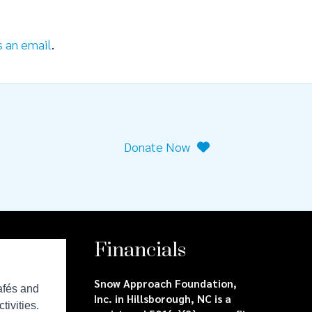
s an email
.
Donate Now
Financials
Snow Approach Foundation,
Inc. in Hillsborough, NC is a