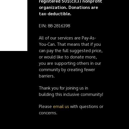
registered 501(c)(3) nonprofit
organization. Donations are
tax-deductible.
EIN: 88-2816398
All of our services are Pay-As-
You-Can. That means that if you
can pay the full suggested price,
or would like to donate more,
you are supporting others in our
community by creating fewer
barriers.
Thank you for joining us in
building this inclusive community!
Please
email us
with questions or
concerns.