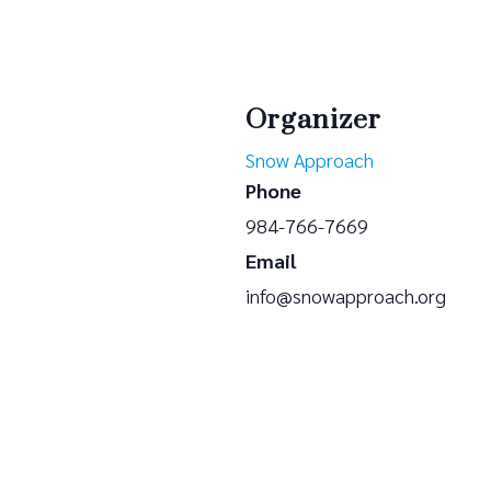
Organizer
Snow Approach
Phone
984-766-7669
Email
info@snowapproach.org