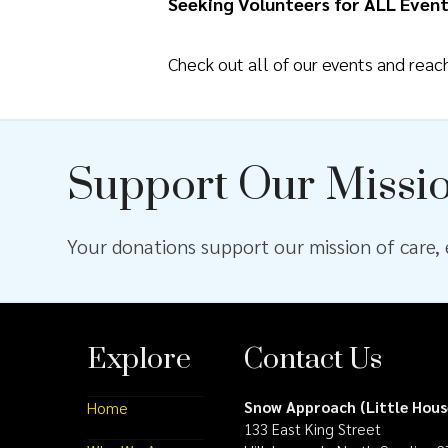
Seeking Volunteers for ALL Event
Check out all of our events and rea
Support Our Missi
Your donations support our mission of care, e
Explore
Contact Us
Snow Approach (Little Hous
Home
133 East King Street