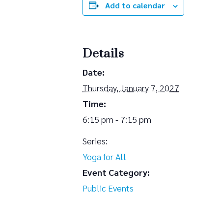
Add to calendar
Details
Date:
Thursday, January 7, 2027
Time:
6:15 pm - 7:15 pm
Series:
Yoga for All
Event Category:
Public Events