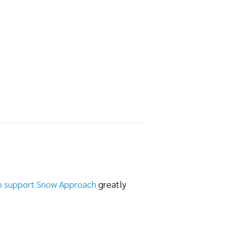
o support Snow Approach
greatly