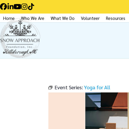
Skip
Facebook
LinkedIn
YouTube
Instagram
Tiktok
to
Home
Who We Are
What We Do
Volunteer
Resources
content
Event Series:
Yoga for All