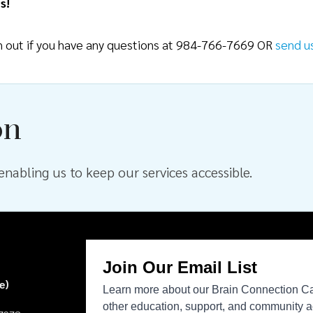
s!
ch out if you have any questions at 984-766-7669 OR
send u
on
nabling us to keep our services accessible.
e)