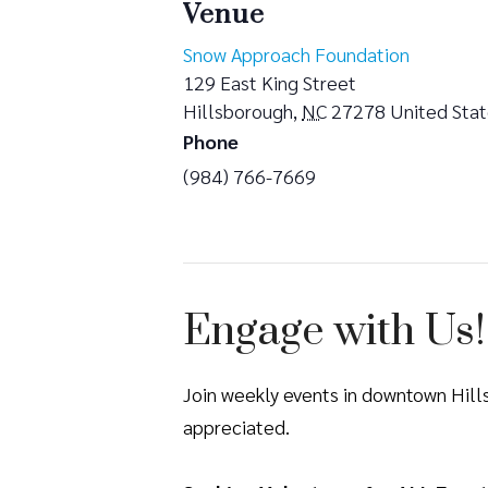
Venue
Snow Approach Foundation
129 East King Street
Hillsborough
,
NC
27278
United Sta
Phone
(984) 766-7669
Engage with Us!
Join weekly events in downtown Hil
appreciated.