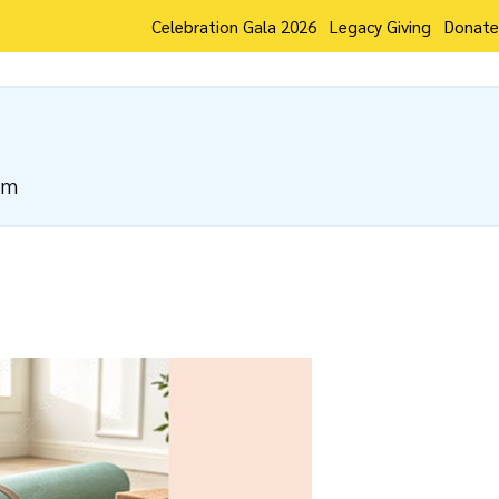
Celebration Gala 2026
Legacy Giving
Donate
pm