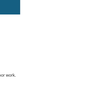
oor work.