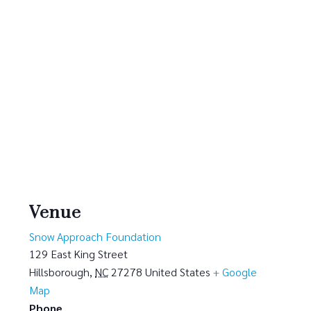
Venue
Snow Approach Foundation
129 East King Street
Hillsborough
,
NC
27278
United States
+ Google
Map
Phone