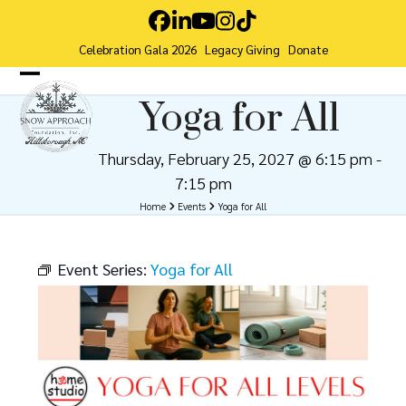
Skip
Facebook
LinkedIn
YouTube
Instagram
Tiktok
to
Celebration Gala 2026
Legacy Giving
Donate
content
Open
Close
Yoga for All
mobile
mobile
menu
menu
Thursday, February 25, 2027 @ 6:15 pm
-
7:15 pm
Home
Events
Yoga for All
Event Series:
Yoga for All