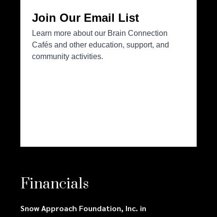
Financials
Snow Approach Foundation, Inc. in