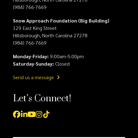
(984) 766-7669
Snow Approach Foundation (Big Building)
129 East King Street
Hillsborough, North Carolina 27278
(984) 766-7669
Monday
-
Friday:
9:00am-5:00pm
Saturday
-
Sunday:
Closed
Send us a message
Let’s Connect!
Facebook
LinkedIn
YouTube
Instagram
Tiktok