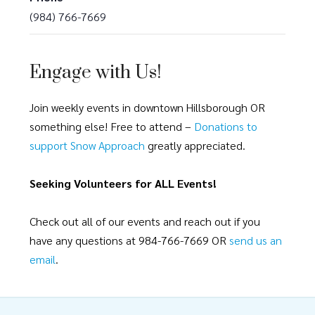
(984) 766-7669
Engage with Us!
Join weekly events in downtown Hillsborough OR
something else! Free to attend –
Donations to
support Snow Approach
greatly appreciated.
Seeking Volunteers for ALL Events!
Check out all of our events and reach out if you
have any questions at 984-766-7669 OR
send us an
email
.