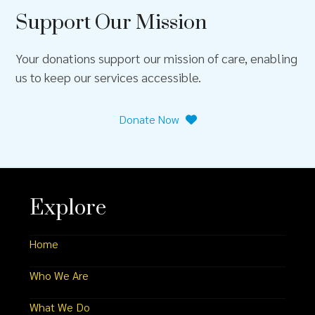
Support Our Mission
Your donations support our mission of care, enabling
us to keep our services accessible.
Donate Now
Explore
Home
Who We Are
What We Do