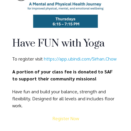
Have FUN with Yoga
To register visit
https://app.ubindi.com/Sirhan.Chow
A portion of your class fee is donated to SAF
to support their community missions!
Have fun and build your balance, strength and
flexibility. Designed for all levels and includes floor
work.
Register Now