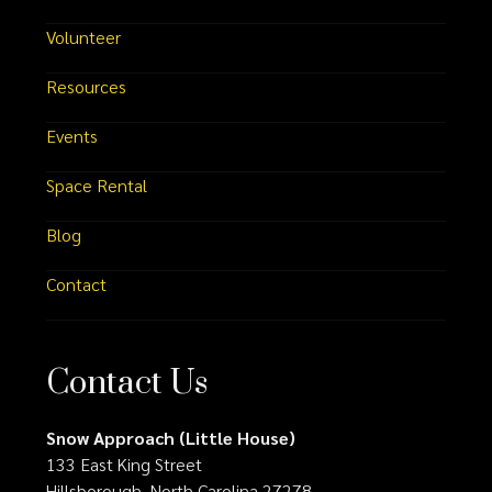
Volunteer
Resources
Events
Space Rental
Blog
Contact
Contact Us
Snow Approach (Little House)
133 East King Street
Hillsborough, North Carolina 27278