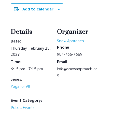
Add to calendar
Details
Organizer
Snow Approach
Date:
Phone
Thursday, February 25,
2027
984-766-7669
Time:
Email
6:15 pm - 7:15 pm
info@snowapproach.or
g
Series:
Yoga for All
Event Category:
Public Events