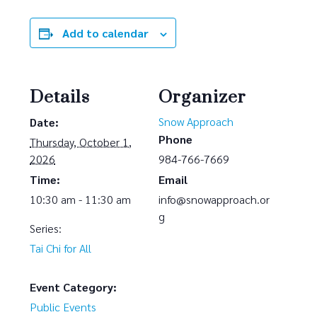
Add to calendar
Details
Organizer
Snow Approach
Date:
Phone
Thursday, October 1,
2026
984-766-7669
Time:
Email
10:30 am - 11:30 am
info@snowapproach.or
g
Series:
Tai Chi for All
Event Category:
Public Events