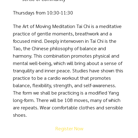
Thursdays from 10:30-11:30
The Art of Moving Meditation Tai Chi is a meditative
practice of gentle moments, breathwork and a
focused mind. Deeply interwoven in Tai Chi is the
Tao, the Chinese philosophy of balance and
harmony. This combination promotes physical and
mental well-being, which will bring about a sense of
tranquility and inner peace. Studies have shown this
practice to be a cardio workout that promotes
balance, flexibility, strength, and self-awareness.
The form we shall be practicing is a modified Yang
long-form. There will be 108 moves, many of which
are repeats. Wear comfortable clothes and sensible
shoes.
Register Now