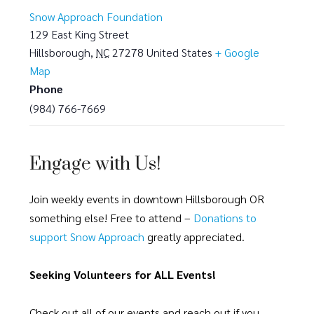
Snow Approach Foundation
129 East King Street
Hillsborough
,
NC
27278
United States
+ Google
Map
Phone
(984) 766-7669
Engage with Us!
Join weekly events in downtown Hillsborough OR
something else! Free to attend –
Donations to
support Snow Approach
greatly appreciated.
Seeking Volunteers for ALL Events!
Check out all of our events and reach out if you