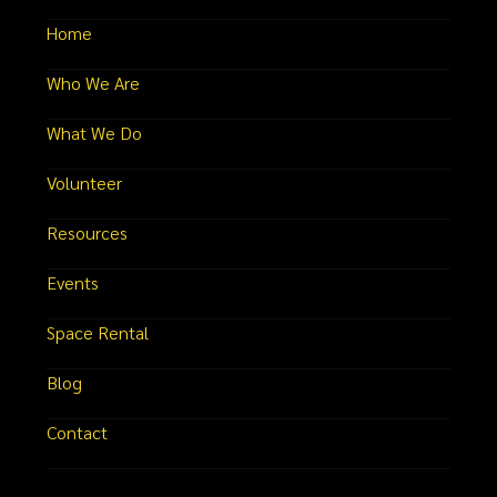
Home
Who We Are
What We Do
Volunteer
Resources
Events
Space Rental
Blog
Contact