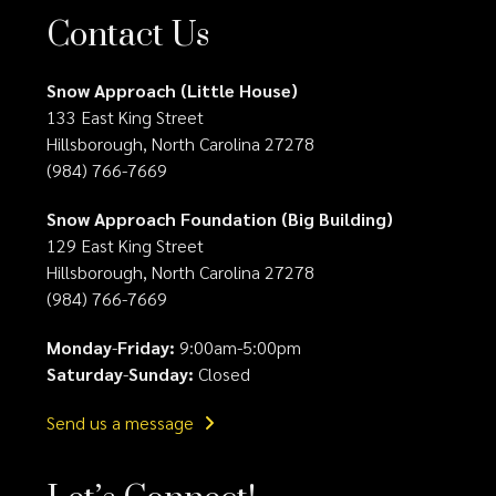
Contact Us
Snow Approach (Little House)
133 East King Street
Hillsborough, North Carolina 27278
(984) 766-7669
Snow Approach Foundation (Big Building)
129 East King Street
Hillsborough, North Carolina 27278
(984) 766-7669
Monday
-
Friday:
9:00am-5:00pm
Saturday
-
Sunday:
Closed
Send us a message