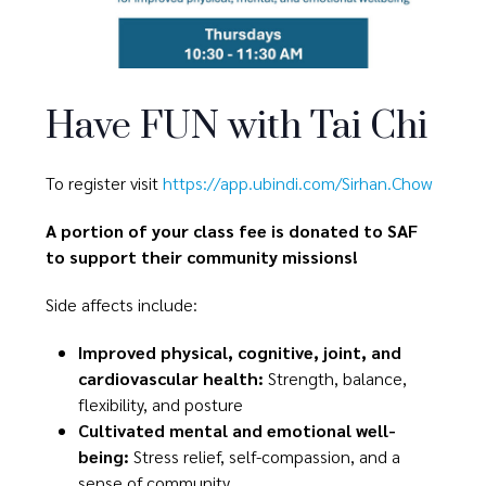
Have FUN with Tai Chi
To register visit
https://app.ubindi.com/Sirhan.Chow
A portion of your class fee is donated to SAF
to support their community missions!
Side affects include:
Improved physical, cognitive, joint, and
cardiovascular health:
Strength, balance,
flexibility, and posture
Cultivated mental and emotional well-
being:
Stress relief, self-compassion, and a
sense of community