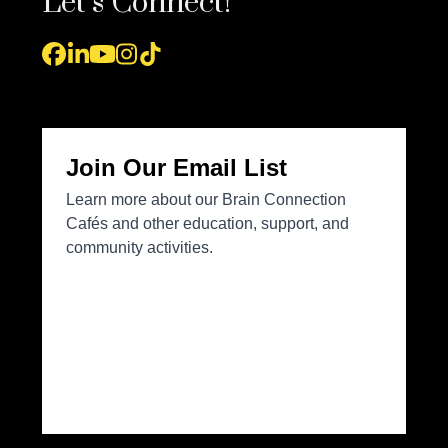
Let’s Connect!
Facebook
LinkedIn
YouTube
Instagram
Tiktok