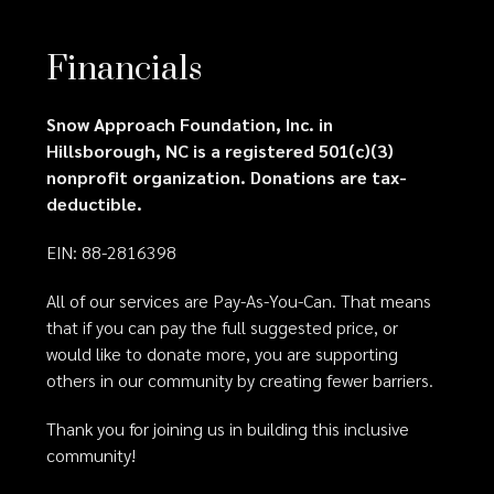
Financials
Snow Approach Foundation, Inc. in
Hillsborough, NC is a registered 501(c)(3)
nonprofit organization. Donations are tax-
deductible.
EIN: 88-2816398
All of our services are Pay-As-You-Can. That means
that if you can pay the full suggested price, or
would like to donate more, you are supporting
others in our community by creating fewer barriers.
Thank you for joining us in building this inclusive
community!