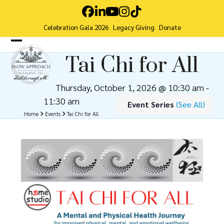
Skip
Facebook
LinkedIn
YouTube
Instagram
Tiktok
to
Celebration Gala 2026
Legacy Giving
Donate
content
Open
Close
Tai Chi for All
mobile
mobile
menu
menu
Thursday, October 1, 2026 @ 10:30 am
-
11:30 am
Event Series
(See All)
Home
Events
Tai Chi for All