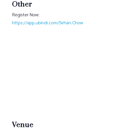
Other
Register Now:
https://app.ubindi.com/Sirhan.Chow
Venue