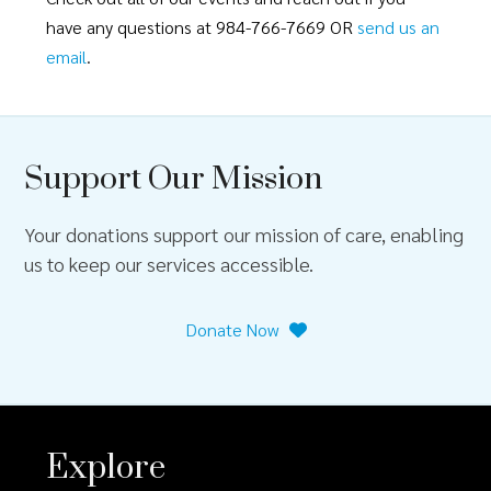
have any questions at 984-766-7669 OR
send us an
email
.
Support Our Mission
Your donations support our mission of care, enabling
us to keep our services accessible.
Donate Now
Explore