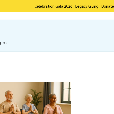
Celebration Gala 2026
Legacy Giving
Donate
 pm