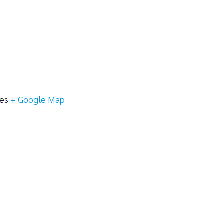
tes
+ Google Map