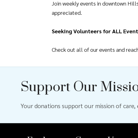
Join weekly events in downtown Hil
appreciated.
Seeking Volunteers for ALL Event
Check out all of our events and rea
Support Our Missi
Your donations support our mission of care, e