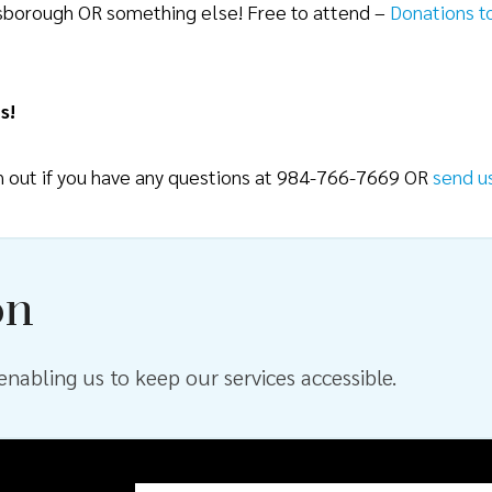
lsborough OR something else! Free to attend –
Donations t
s!
ch out if you have any questions at 984-766-7669 OR
send u
on
nabling us to keep our services accessible.