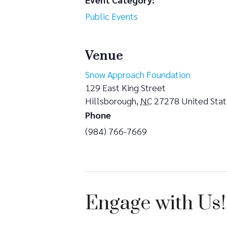
Public Events
Venue
Snow Approach Foundation
129 East King Street
Hillsborough
,
NC
27278
United Sta
Phone
(984) 766-7669
Engage with Us!