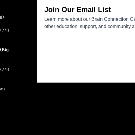
e)
27278
(Big
27278
pm