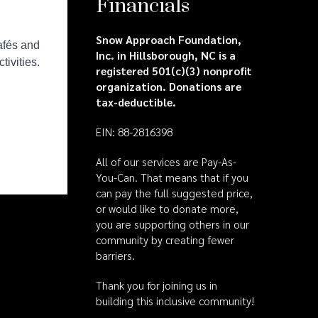
Financials
Snow Approach Foundation,
Inc. in Hillsborough, NC is a
registered 501(c)(3) nonprofit
organization. Donations are
tax-deductible.
EIN: 88-2816398
All of our services are Pay-As-
You-Can. That means that if you
can pay the full suggested price,
or would like to donate more,
you are supporting others in our
community by creating fewer
barriers.
Thank you for joining us in
building this inclusive community!