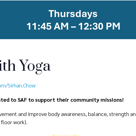
th Yoga
com/Sirhan.Chow
nated to SAF to support their community missions!
ement and improve body awareness, balance, strength and f
 floor work).