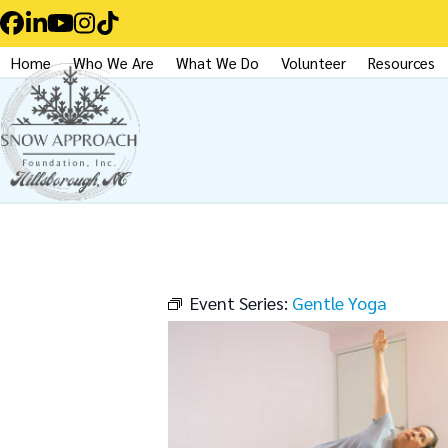
Skip
Facebook
LinkedIn
YouTube
Instagram
Tiktok
to
Home
Who We Are
What We Do
Volunteer
Resources
content
Event Series:
Gentle Yoga