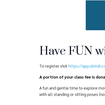
Have FUN wi
To register visit
https://app.ubindi.
A portion of your class fee is do
A fun and gentle time to explore mov
with all standing or sitting poses (no