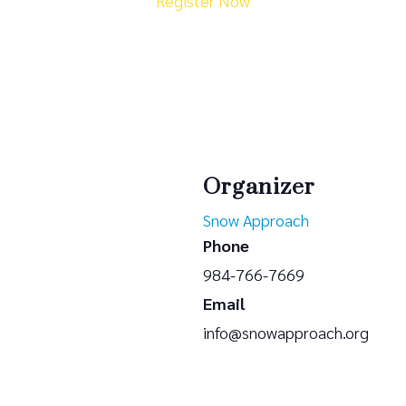
Register Now
Organizer
Snow Approach
Phone
984-766-7669
Email
info@snowapproach.org