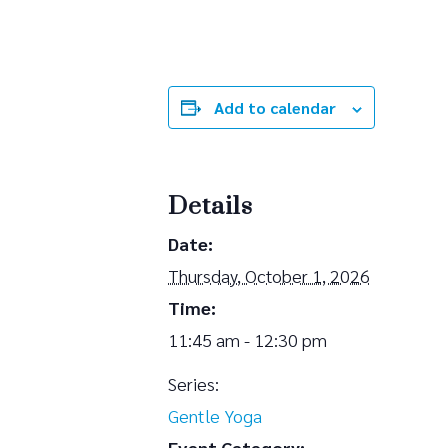
Add to calendar
Details
Date:
Thursday, October 1, 2026
Time:
11:45 am - 12:30 pm
Series:
Gentle Yoga
Event Category: