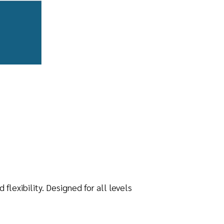
lexibility. Designed for all levels