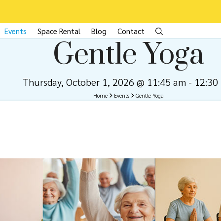
Events
Space Rental
Blog
Contact
Gentle Yoga
Thursday, October 1, 2026 @ 11:45 am
-
12:30
Home
Events
Gentle Yoga