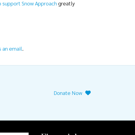
o support Snow Approach
greatly
s an email
.
Donate Now