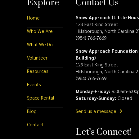
Explore
Contact Us
Snow Approach (Little Hous
Home
133 East King Street
Who We Are
Hillsborough, North Carolina 
(984) 766-7669
What We Do
Snow Approach Foundation 
Volunteer
Building)
129 East King Street
Resources
Hillsborough, North Carolina 
(984) 766-7669
Events
Monday
-
Friday:
9:00am-5:00
Space Rental
Saturday
-
Sunday:
Closed
Blog
Send us a message
Contact
Let’s Connect!