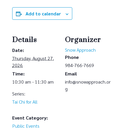
Add to calendar
Details
Organizer
Snow Approach
Date:
Phone
Thursday, August 27,
2026
984-766-7669
Time:
Email
10:30 am - 11:30 am
info@snowapproach.or
g
Series:
Tai Chi for All
Event Category:
Public Events