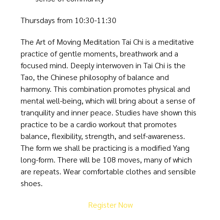
Thursdays from 10:30-11:30
The Art of Moving Meditation Tai Chi is a meditative
practice of gentle moments, breathwork and a
focused mind. Deeply interwoven in Tai Chi is the
Tao, the Chinese philosophy of balance and
harmony. This combination promotes physical and
mental well-being, which will bring about a sense of
tranquility and inner peace. Studies have shown this
practice to be a cardio workout that promotes
balance, flexibility, strength, and self-awareness.
The form we shall be practicing is a modified Yang
long-form. There will be 108 moves, many of which
are repeats. Wear comfortable clothes and sensible
shoes.
Register Now