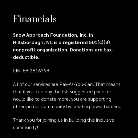
Financials
Snow Approach Foundation, Inc. in
Hillsborough, NC is a registered 501(c)(3)
nonprofit organization. Donations are tax-
deductible.
EIN: 88-2816398
All of our services are Pay-As-You-Can. That means
that if you can pay the full suggested price, or
would like to donate more, you are supporting
others in our community by creating fewer barriers.
Thank you for joining us in building this inclusive
community!