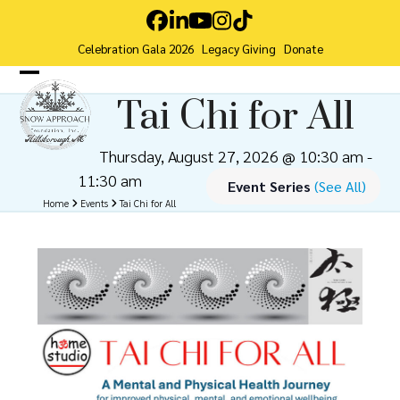
Skip
Facebook
LinkedIn
YouTube
Instagram
Tiktok
to
Celebration Gala 2026
Legacy Giving
Donate
content
Open
Close
Tai Chi for All
mobile
mobile
menu
menu
Thursday, August 27, 2026 @ 10:30 am
-
11:30 am
Event Series
(See All)
Home
Events
Tai Chi for All