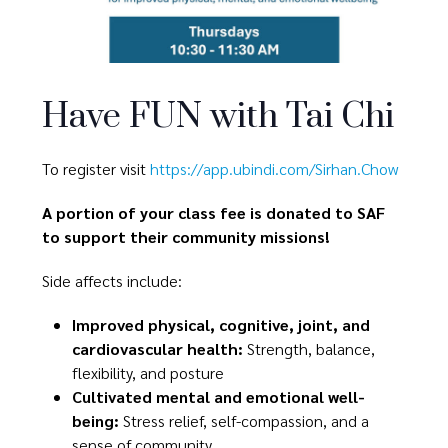
Have FUN with Tai Chi
To register visit
https://app.ubindi.com/Sirhan.Chow
A portion of your class fee is donated to SAF
to support their community missions!
Side affects include:
Improved physical, cognitive, joint, and
cardiovascular health:
Strength, balance,
flexibility, and posture
Cultivated mental and emotional well-
being:
Stress relief, self-compassion, and a
sense of community