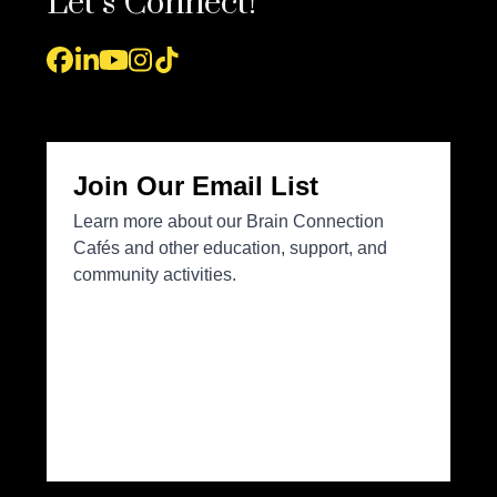
Let’s Connect!
Facebook
LinkedIn
YouTube
Instagram
Tiktok