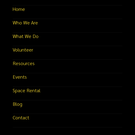
Home
Who We Are
What We Do
Volunteer
Resources
Events
Space Rental
Blog
Contact