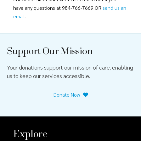
have any questions at 984-766-7669 OR
send us an
email
.
Support Our Mission
Your donations support our mission of care, enabling
us to keep our services accessible.
Donate Now
Explore