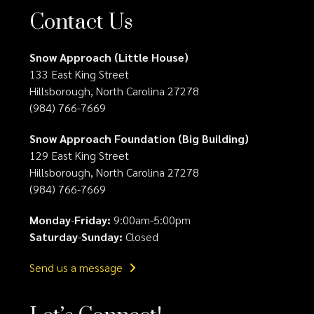
Contact Us
Snow Approach (Little House)
133 East King Street
Hillsborough, North Carolina 27278
(984) 766-7669
Snow Approach Foundation (Big Building)
129 East King Street
Hillsborough, North Carolina 27278
(984) 766-7669
Monday
-
Friday:
9:00am-5:00pm
Saturday
-
Sunday:
Closed
Send us a message