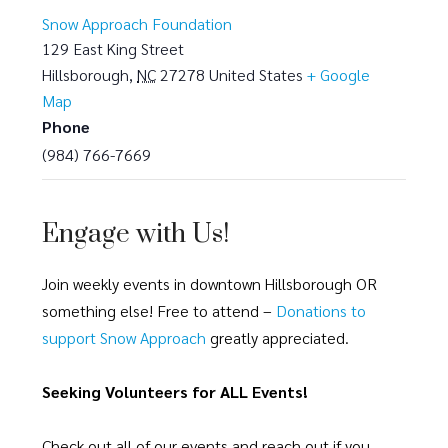
Snow Approach Foundation
129 East King Street
Hillsborough
,
NC
27278
United States
+ Google
Map
Phone
(984) 766-7669
Engage with Us!
Join weekly events in downtown Hillsborough OR
something else! Free to attend –
Donations to
support Snow Approach
greatly appreciated.
Seeking Volunteers for ALL Events!
Check out all of our events and reach out if you