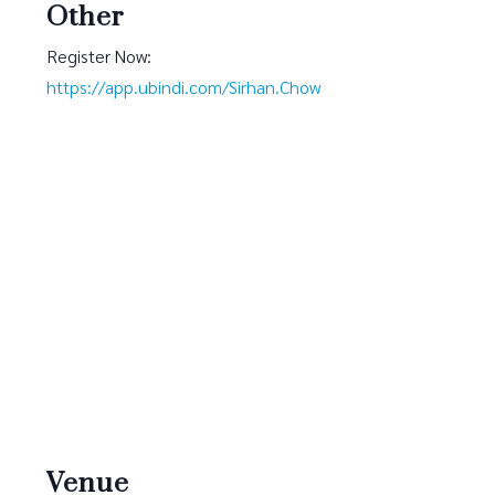
Other
Register Now:
https://app.ubindi.com/Sirhan.Chow
Venue