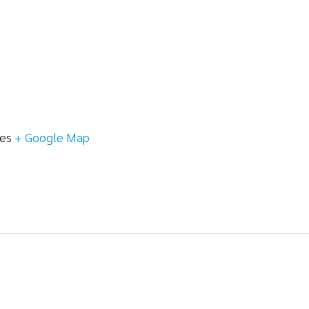
tes
+ Google Map