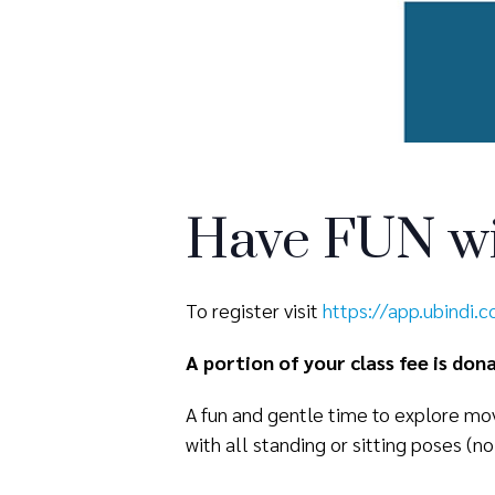
Have FUN wi
To register visit
https://app.ubindi.
A portion of your class fee is do
A fun and gentle time to explore mov
with all standing or sitting poses (no