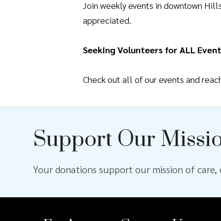
Join weekly events in downtown Hil
appreciated.
Seeking Volunteers for ALL Event
Check out all of our events and rea
Support Our Missi
Your donations support our mission of care, e