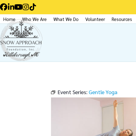
Skip
Facebook
LinkedIn
YouTube
Instagram
Tiktok
to
Home
Who We Are
What We Do
Volunteer
Resources
content
Event Series:
Gentle Yoga