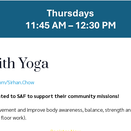
th Yoga
com/Sirhan.Chow
nated to SAF to support their community missions!
ement and improve body awareness, balance, strength and f
 floor work).