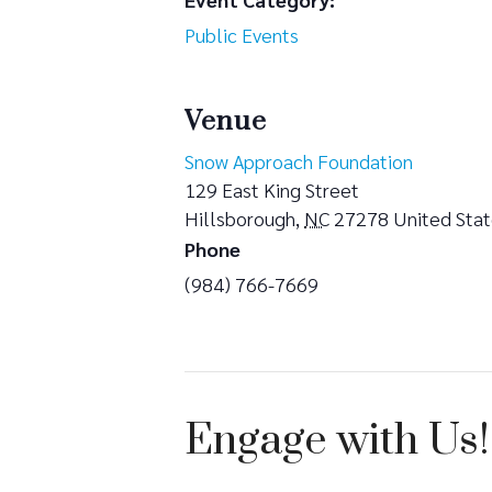
Public Events
Venue
Snow Approach Foundation
129 East King Street
Hillsborough
,
NC
27278
United Sta
Phone
(984) 766-7669
Engage with Us!