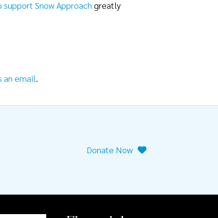
o support Snow Approach
greatly
s an email
.
Donate Now