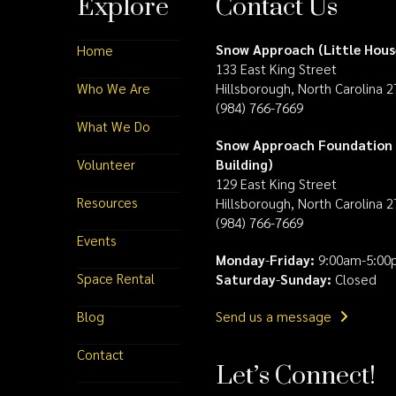
Explore
Contact Us
Snow Approach (Little Hous
Home
133 East King Street
Who We Are
Hillsborough, North Carolina 
(984) 766-7669
What We Do
Snow Approach Foundation 
Volunteer
Building)
129 East King Street
Resources
Hillsborough, North Carolina 
(984) 766-7669
Events
Monday
-
Friday:
9:00am-5:00
Space Rental
Saturday
-
Sunday:
Closed
Blog
Send us a message
Contact
Let’s Connect!