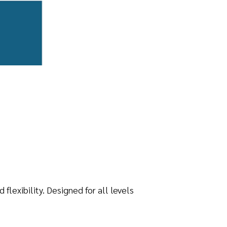
lexibility. Designed for all levels