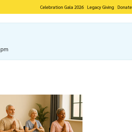
Celebration Gala 2026
Legacy Giving
Donate
 pm