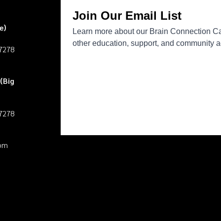
e)
27278
(Big
27278
pm