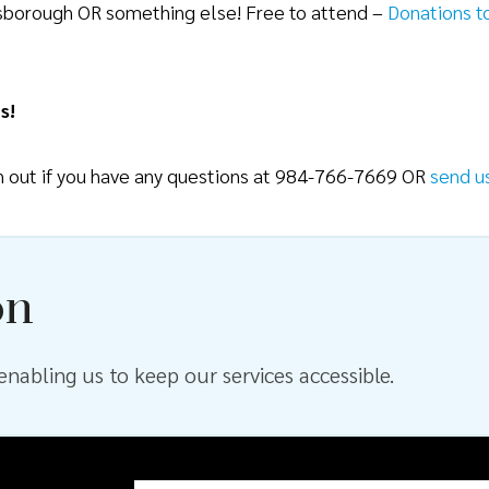
lsborough OR something else! Free to attend –
Donations t
s!
ch out if you have any questions at 984-766-7669 OR
send u
on
nabling us to keep our services accessible.