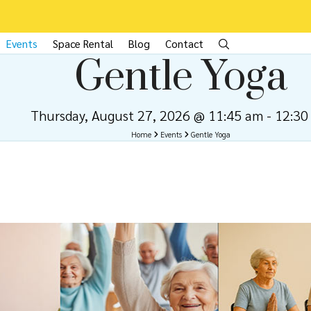
Events
Space Rental
Blog
Contact
Gentle Yoga
Thursday, August 27, 2026 @ 11:45 am
-
12:30
Home
Events
Gentle Yoga