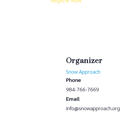
Register Now
Organizer
Snow Approach
Phone
984-766-7669
Email
info@snowapproach.org