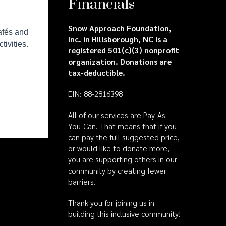
Financials
Snow Approach Foundation,
Inc. in Hillsborough, NC is a
registered 501(c)(3) nonprofit
organization. Donations are
tax-deductible.
EIN: 88-2816398
All of our services are Pay-As-
You-Can. That means that if you
can pay the full suggested price,
or would like to donate more,
you are supporting others in our
community by creating fewer
barriers.
Thank you for joining us in
building this inclusive community!