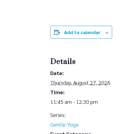
Add to calendar
Details
Date:
Thursday, August 27, 2026
Time:
11:45 am - 12:30 pm
Series:
Gentle Yoga
Event Category: