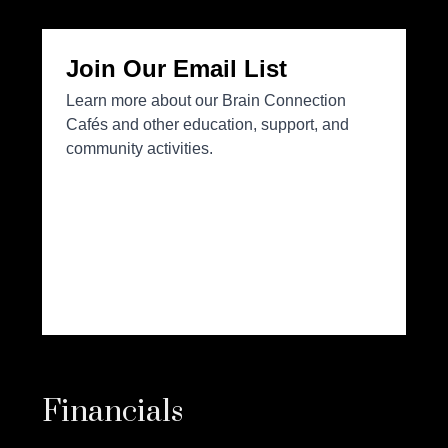
Financials