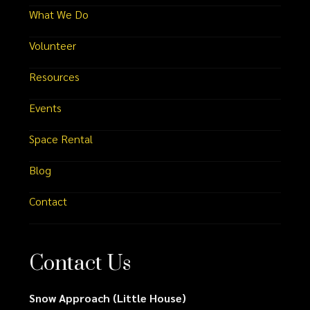
What We Do
Volunteer
Resources
Events
Space Rental
Blog
Contact
Contact Us
Snow Approach (Little House)