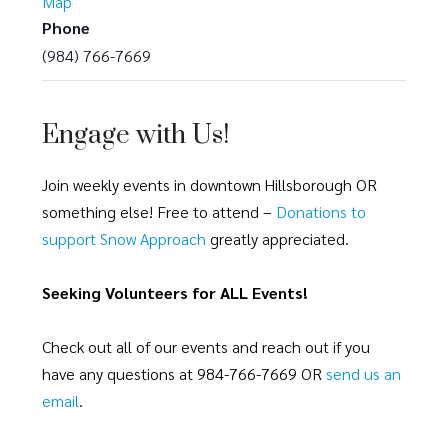
Map
Phone
(984) 766-7669
Engage with Us!
Join weekly events in downtown Hillsborough OR
something else! Free to attend –
Donations to
support Snow Approach
greatly appreciated.
Seeking Volunteers for ALL Events!
Check out all of our events and reach out if you
have any questions at 984-766-7669 OR
send us an
email
.