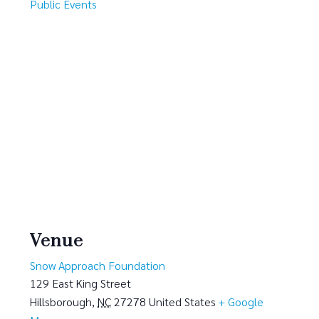
Public Events
Venue
Snow Approach Foundation
129 East King Street
Hillsborough
,
NC
27278
United States
+ Google