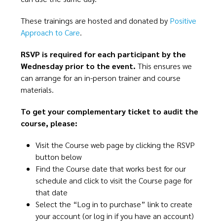
These trainings are hosted and donated by
Positive
Approach to Care
.​
​RSVP is required for each participant by the
Wednesday prior to the event.
This ensures we
can arrange for an in-person trainer and course
materials.​
​To get your complementary ticket to audit the
course, please:​​
Visit the Course web page by clicking the RSVP
button below​​
Find the Course date that works best for our
schedule and click to visit the Course page for
that date​
Select the “Log in to purchase” link to create
your account (or log in if you have an account)​​