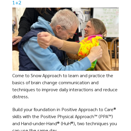
1+2
Come to Snow Approach to learn and practice the
basics of brain change communication and
techniques to improve daily interactions and reduce
distress.​
Build your foundation in Positive Approach to Care®
skills with the Positive Physical Approach™ (PPA™)
and Hand-under-Hand® (HuH®), two techniques you
can use the same day.