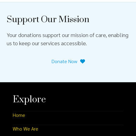
Support Our Mission
Your donations support our mission of care, enabling
us to keep our services accessible.
Donate Now
Explore
Home
Who We Are