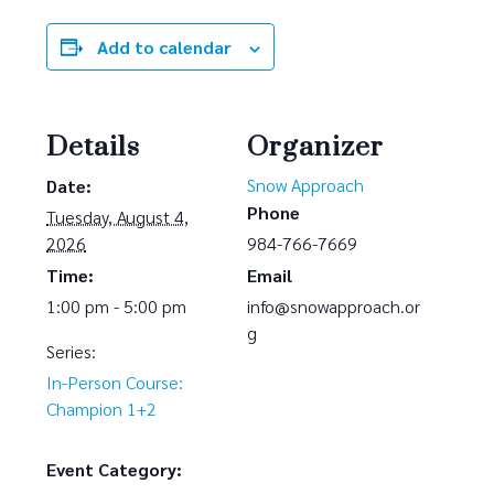
Add to calendar
Details
Organizer
Snow Approach
Date:
Phone
Tuesday, August 4,
2026
984-766-7669
Time:
Email
1:00 pm - 5:00 pm
info@snowapproach.or
g
Series:
In-Person Course:
Champion 1+2
Event Category: