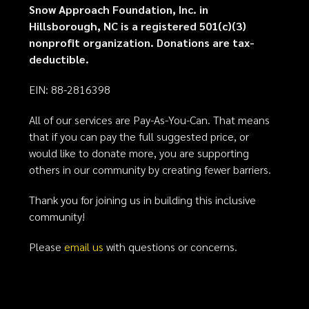
Snow Approach Foundation, Inc. in
Hillsborough, NC is a registered 501(c)(3)
nonprofit organization. Donations are tax-
deductible.
EIN: 88-2816398
All of our services are Pay-As-You-Can. That means
that if you can pay the full suggested price, or
would like to donate more, you are supporting
others in our community by creating fewer barriers.
Thank you for joining us in building this inclusive
community!
Please
email us
with questions or concerns.