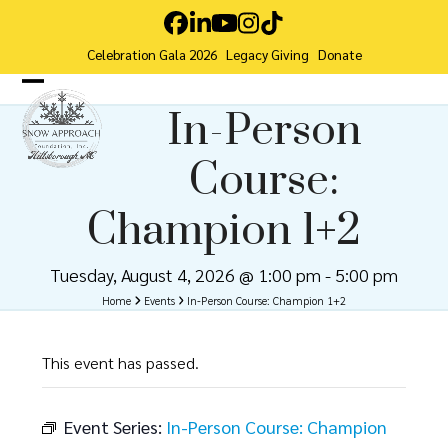
Skip
Facebook
LinkedIn
YouTube
Instagram
Tiktok
to
Celebration Gala 2026
Legacy Giving
Donate
content
Open
Close
In-Person
mobile
mobile
Course:
menu
menu
Champion 1+2
Tuesday, August 4, 2026 @ 1:00 pm
-
5:00 pm
Home
Events
In-Person Course: Champion 1+2
This event has passed.
Event Series:
In-Person Course: Champion