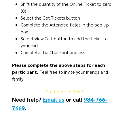
Shift the quantity of the Online Ticket to zero
(0)
Select the Get Tickets button​
Complete the Attendee fields in the pop-up
box​
Select View Cart button to add the ticket to
your cart
Complete the Checkout process​​
Please complete the above steps for each
participant.
Feel free to invite your friends and
family!
Start here to RSVP
Need help?
Email us
or call
984-766-
7669
​.