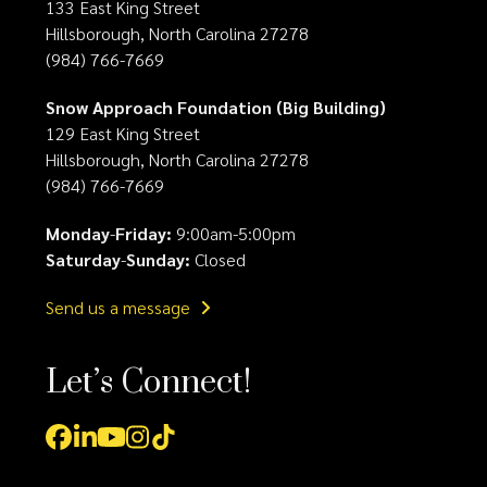
133 East King Street
Hillsborough, North Carolina 27278
(984) 766-7669
Snow Approach Foundation (Big Building)
129 East King Street
Hillsborough, North Carolina 27278
(984) 766-7669
Monday
-
Friday:
9:00am-5:00pm
Saturday
-
Sunday:
Closed
Send us a message
Let’s Connect!
Facebook
LinkedIn
YouTube
Instagram
Tiktok