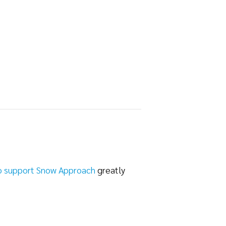
o support Snow Approach
greatly