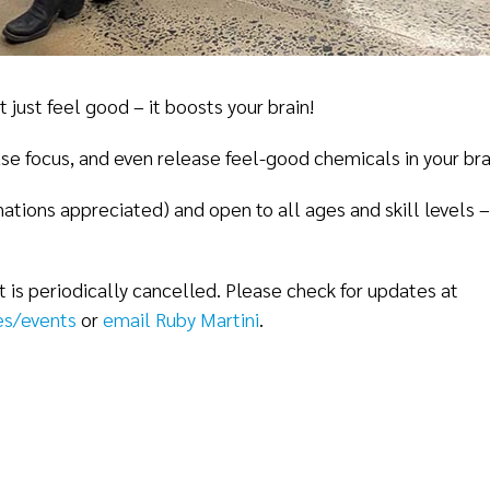
ust feel good – it boosts your brain!
e focus, and even release feel-good chemicals in your bra
onations appreciated) and open to all ages and skill levels
is periodically cancelled. Please check for updates at
s/events
or
email Ruby Martini
.