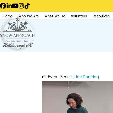
Skip
Facebook
LinkedIn
YouTube
Instagram
Tiktok
to
Home
Who We Are
What We Do
Volunteer
Resources
content
Event Series:
Line Dancing