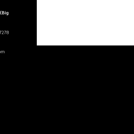
(Big
27278
pm