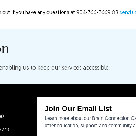
ch out if you have any questions at 984-766-7669 OR
send u
on
nabling us to keep our services accessible.
e)
27278