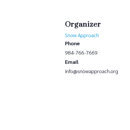
Organizer
Snow Approach
Phone
984-766-7669
Email
info@snowapproach.org