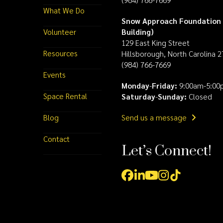
What We Do
Snow Approach Foundation 
Volunteer
Building)
129 East King Street
Resources
Hillsborough, North Carolina 
(984) 766-7669
Events
Monday
-
Friday:
9:00am-5:00
Space Rental
Saturday
-
Sunday:
Closed
Blog
Send us a message
Contact
Let’s Connect!
Facebook
LinkedIn
YouTube
Instagram
Tiktok