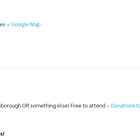
tes
+ Google Map
lsborough OR something else! Free to attend –
Donations t
s!