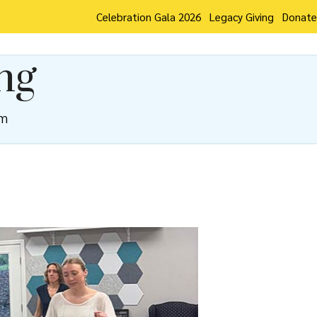
Celebration Gala 2026
Legacy Giving
Donate
ng
pm