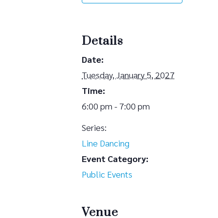
Details
Date:
Tuesday, January 5, 2027
Time:
6:00 pm - 7:00 pm
Series:
Line Dancing
Event Category:
Public Events
Venue