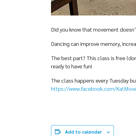
Did you know that movement doesn’t j
Dancing can improve memory, increas
The best part? This class is free (d
ready to have fun!
The class happens every Tuesday but 
https://www.facebook.com/KatMove
Add to calendar