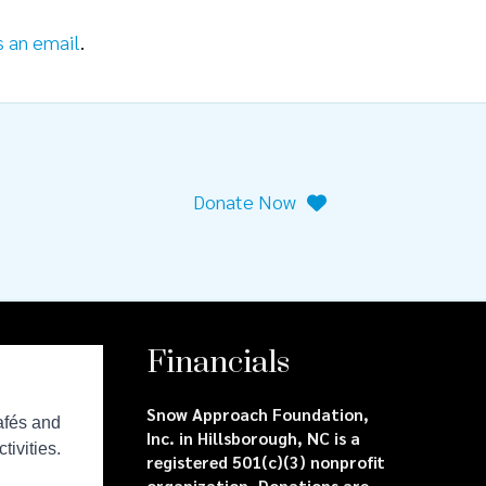
s an email
.
Donate Now
Financials
Snow Approach Foundation,
Inc. in Hillsborough, NC is a
registered 501(c)(3) nonprofit
organization. Donations are