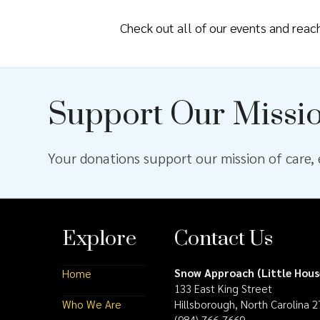
Check out all of our events and rea
Support Our Missi
Your donations support our mission of care, e
Explore
Contact Us
Snow Approach (Little Hous
Home
133 East King Street
Who We Are
Hillsborough, North Carolina 
(984) 766-7669