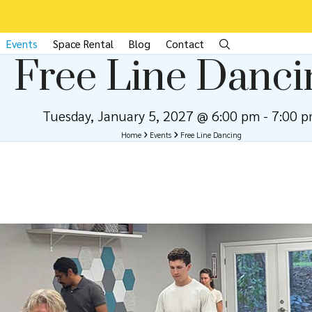
Events
Space Rental
Blog
Contact
Free Line Danci
Tuesday, January 5, 2027 @ 6:00 pm
-
7:00 
Home
Events
Free Line Dancing