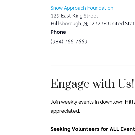
Snow Approach Foundation
129 East King Street
Hillsborough
,
NC
27278
United Sta
Phone
(984) 766-7669
Engage with Us!
Join weekly events in downtown Hil
appreciated.
Seeking Volunteers for ALL Event