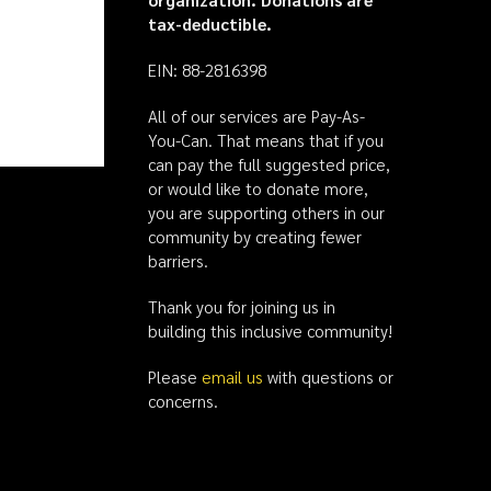
tax-deductible.
EIN: 88-2816398
All of our services are Pay-As-
You-Can. That means that if you
can pay the full suggested price,
or would like to donate more,
you are supporting others in our
community by creating fewer
barriers.
Thank you for joining us in
building this inclusive community!
Please
email us
with questions or
concerns.