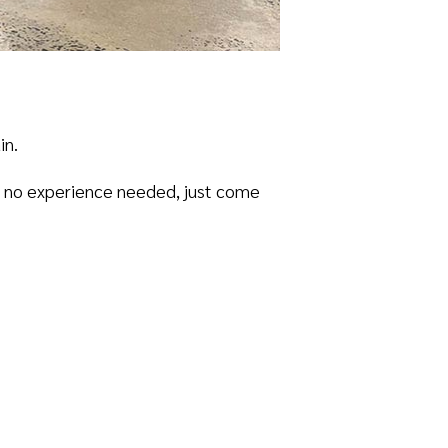
in.
 – no experience needed, just come