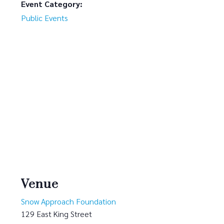
Event Category:
Public Events
Venue
Snow Approach Foundation
129 East King Street