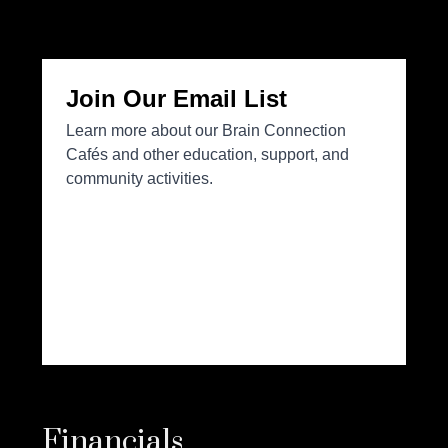
Financials