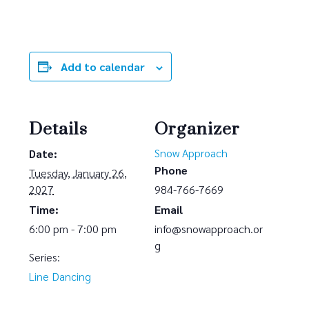
Add to calendar
Details
Organizer
Snow Approach
Date:
Phone
Tuesday, January 26,
2027
984-766-7669
Time:
Email
6:00 pm - 7:00 pm
info@snowapproach.or
g
Series:
Line Dancing