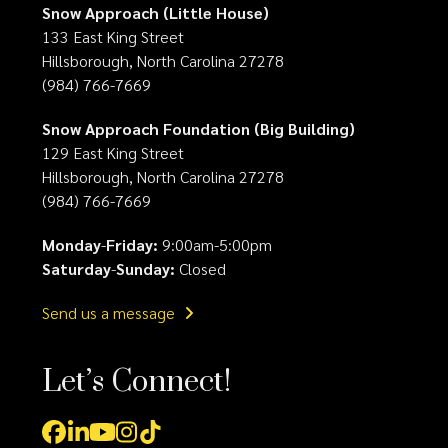
Snow Approach (Little House)
133 East King Street
Hillsborough, North Carolina 27278
(984) 766-7669
Snow Approach Foundation (Big Building)
129 East King Street
Hillsborough, North Carolina 27278
(984) 766-7669
Monday
-
Friday:
9:00am-5:00pm
Saturday
-
Sunday:
Closed
Send us a message
Let’s Connect!
Facebook
LinkedIn
YouTube
Instagram
Tiktok