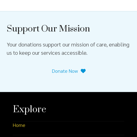
Support Our Mission
Your donations support our mission of care, enabling
us to keep our services accessible.
Donate Now
Explore
Home