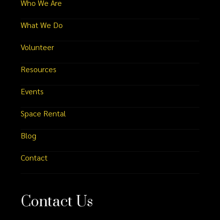
Who We Are
What We Do
Volunteer
Resources
Events
Space Rental
Blog
Contact
Contact Us