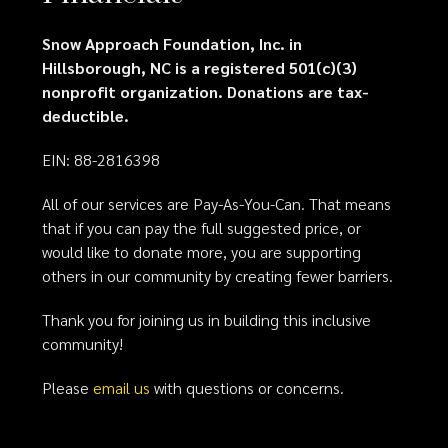
Snow Approach Foundation, Inc. in
Hillsborough, NC is a registered 501(c)(3)
nonprofit organization. Donations are tax-
deductible.
EIN: 88-2816398
All of our services are Pay-As-You-Can. That means
that if you can pay the full suggested price, or
would like to donate more, you are supporting
others in our community by creating fewer barriers.
Thank you for joining us in building this inclusive
community!
Please
email us
with questions or concerns.