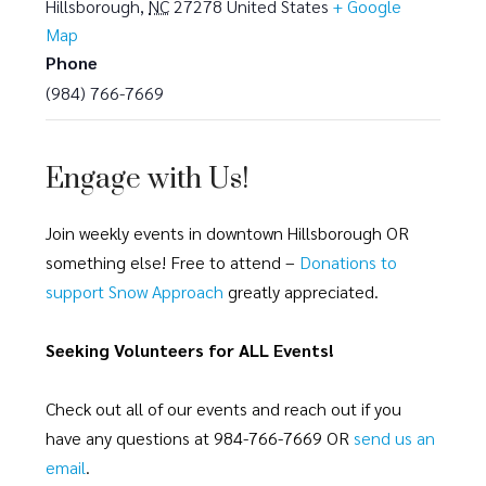
Hillsborough
,
NC
27278
United States
+ Google
Map
Phone
(984) 766-7669
Engage with Us!
Join weekly events in downtown Hillsborough OR
something else! Free to attend –
Donations to
support Snow Approach
greatly appreciated.
Seeking Volunteers for ALL Events!
Check out all of our events and reach out if you
have any questions at 984-766-7669 OR
send us an
email
.