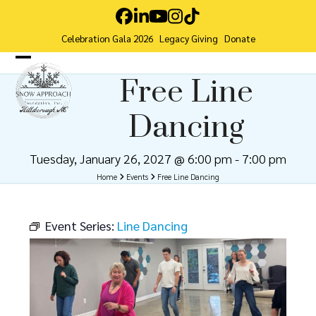
Skip
Facebook
LinkedIn
YouTube
Instagram
Tiktok
to
Celebration Gala 2026
Legacy Giving
Donate
content
Open
Close
Free Line
mobile
mobile
Dancing
menu
menu
Tuesday, January 26, 2027 @ 6:00 pm
-
7:00 pm
Home
Events
Free Line Dancing
Event Series:
Line Dancing