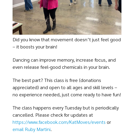
Did you know that movement doesn’t just feel good
– it boosts your brain!
Dancing can improve memory, increase focus, and
even release feel-good chemicals in your brain.
The best part? This class is free (donations
appreciated) and open to all ages and skill levels –
no experience needed, just come ready to have fun!
The class happens every Tuesday but is periodically
cancelled. Please check for updates at
https://www.facebook.com/KatMoves/events
or
email Ruby Martini
.