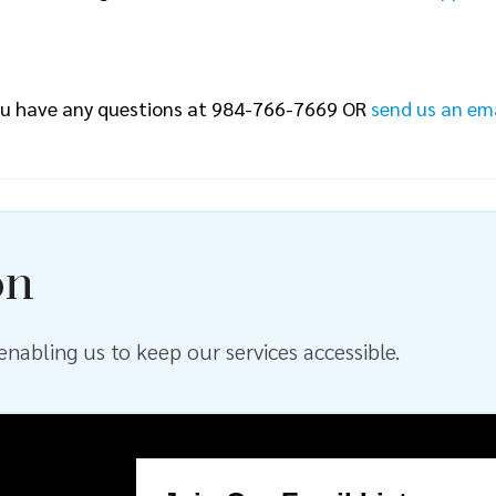
 you have any questions at 984-766-7669 OR
send us an em
on
nabling us to keep our services accessible.