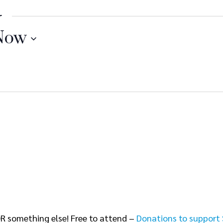
r
Now
R something else! Free to attend –
Donations to support