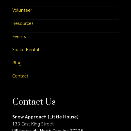
Volunteer
Resources
Events
Space Rental
Blog
Contact
Contact Us
Snow Approach (Little House)
133 East King Street
Hillsborough, North Carolina 27278