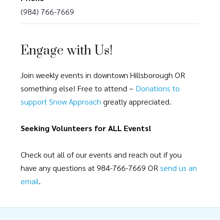
(984) 766-7669
Engage with Us!
Join weekly events in downtown Hillsborough OR
something else! Free to attend –
Donations to
support Snow Approach
greatly appreciated.
Seeking Volunteers for ALL Events!
Check out all of our events and reach out if you
have any questions at 984-766-7669 OR
send us an
email
.