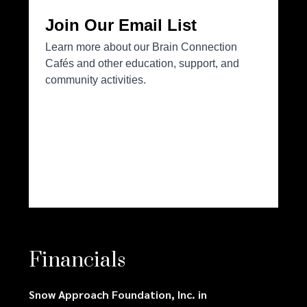
Financials
Snow Approach Foundation, Inc. in