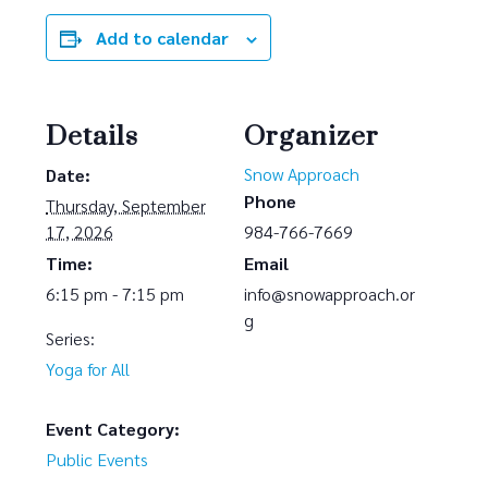
Add to calendar
Details
Organizer
Snow Approach
Date:
Phone
Thursday, September
17, 2026
984-766-7669
Time:
Email
6:15 pm - 7:15 pm
info@snowapproach.or
g
Series:
Yoga for All
Event Category:
Public Events