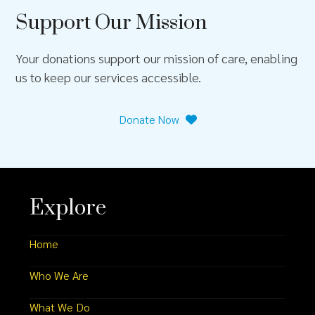
Support Our Mission
Your donations support our mission of care, enabling
us to keep our services accessible.
Donate Now
Explore
Home
Who We Are
What We Do