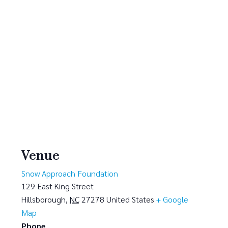
Venue
Snow Approach Foundation
129 East King Street
Hillsborough
,
NC
27278
United States
+ Google
Map
Phone