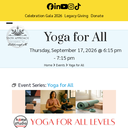
Skip
Facebook
LinkedIn
YouTube
Instagram
Tiktok
to
Celebration Gala 2026
Legacy Giving
Donate
content
Open
Close
Yoga for All
mobile
mobile
menu
menu
Thursday, September 17, 2026 @ 6:15 pm
-
7:15 pm
Home
Events
Yoga for All
Event Series:
Yoga for All