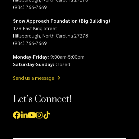
(984) 766-7669
Snow Approach Foundation (Big Building)
129 East King Street
Hillsborough, North Carolina 27278
(984) 766-7669
Monday
-
Friday:
9:00am-5:00pm
Saturday
-
Sunday:
Closed
Send us a message
Let’s Connect!
Facebook
LinkedIn
YouTube
Instagram
Tiktok