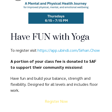
Have FUN with Yoga
To register visit
https://app.ubindi.com/Sirhan.Chow
A portion of your class fee is donated to SAF
to support their community missions!
Have fun and build your balance, strength and
flexibility. Designed for all levels and includes floor
work.
Register Now