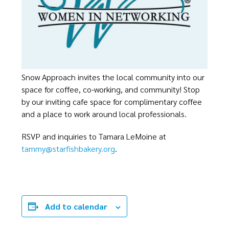
Snow Approach invites the local community into our
space for coffee, co-working, and community! Stop
by our inviting cafe space for complimentary coffee
and a place to work around local professionals.
RSVP and inquiries to Tamara LeMoine at
tammy@starfishbakery.org
.
Add to calendar