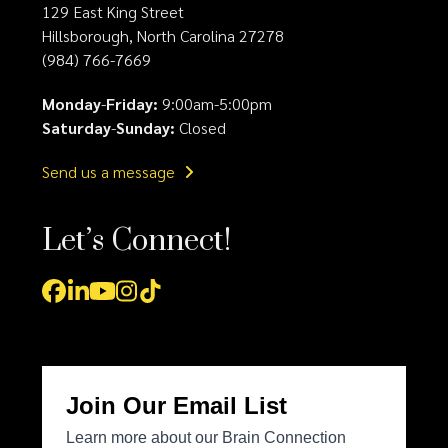
129 East King Street
Hillsborough, North Carolina 27278
(984) 766-7669
Monday
-
Friday:
9:00am-5:00pm
Saturday
-
Sunday:
Closed
Send us a message
Let’s Connect!
Facebook
LinkedIn
YouTube
Instagram
Tiktok