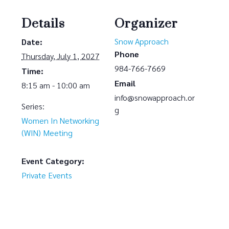
Details
Organizer
Snow Approach
Date:
Phone
Thursday, July 1, 2027
984-766-7669
Time:
Email
8:15 am - 10:00 am
info@snowapproach.or
Series:
g
Women In Networking
(WIN) Meeting
Event Category:
Private Events