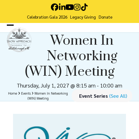
Skip
Facebook
LinkedIn
YouTube
Instagram
Tiktok
to
Celebration Gala 2026
Legacy Giving
Donate
content
Open
Close
Women In
mobile
mobile
Networking
menu
menu
(WIN) Meeting
Thursday, July 1, 2027 @ 8:15 am
-
10:00 am
Home
Events
Women In Networking
Event Series
(See All)
(WIN) Meeting