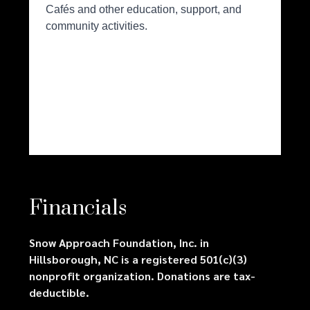
Financials
Snow Approach Foundation, Inc. in
Hillsborough, NC is a registered 501(c)(3)
nonprofit organization. Donations are tax-
deductible.