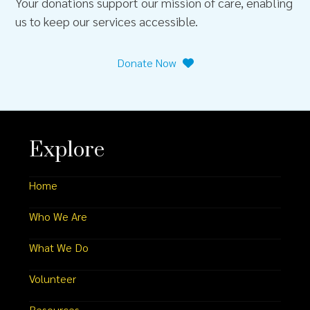
Your donations support our mission of care, enabling
us to keep our services accessible.
Donate Now
Explore
Home
Who We Are
What We Do
Volunteer
Resources