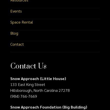
Events
Space Rental
Blog
Contact
Contact Us
Snow Approach (Little House)
133 East King Street
Hillsborough, North Carolina 27278
(984) 766-7669
Snow Approach Foundation (Big Building)