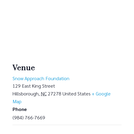
Venue
Snow Approach Foundation
129 East King Street
Hillsborough
,
NC
27278
United States
+ Google
Map
Phone
(984) 766-7669