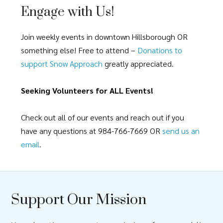
Engage with Us!
Join weekly events in downtown Hillsborough OR
something else! Free to attend –
Donations to
support Snow Approach
greatly appreciated.
Seeking Volunteers for ALL Events!
Check out all of our events and reach out if you
have any questions at 984-766-7669 OR
send us an
email
.
Support Our Mission