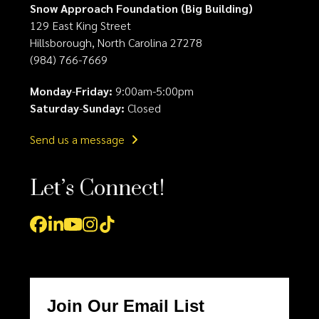
Snow Approach Foundation (Big Building)
129 East King Street
Hillsborough, North Carolina 27278
(984) 766-7669
Monday
-
Friday:
9:00am-5:00pm
Saturday
-
Sunday:
Closed
Send us a message
Let’s Connect!
Facebook
LinkedIn
YouTube
Instagram
Tiktok