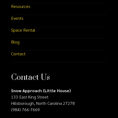
Resources
Events
Space Rental
Blog
Contact
Contact Us
Snow Approach (Little House)
133 East King Street
Hillsborough, North Carolina 27278
(984) 766-7669