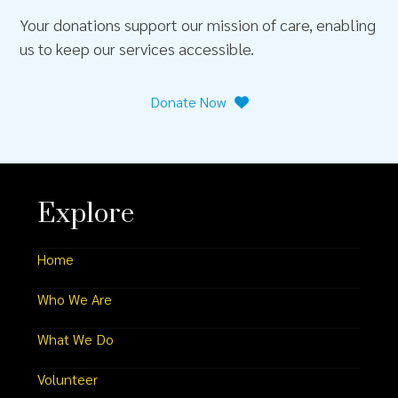
Your donations support our mission of care, enabling
us to keep our services accessible.
Donate Now
Explore
Home
Who We Are
What We Do
Volunteer