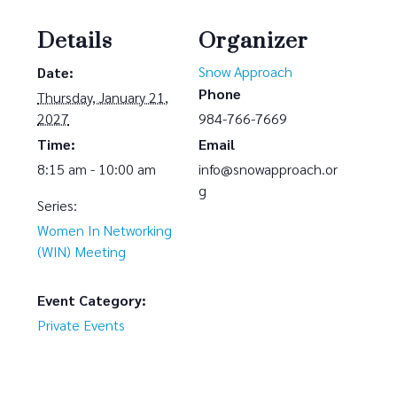
Details
Organizer
Snow Approach
Date:
Phone
Thursday, January 21,
2027
984-766-7669
Time:
Email
8:15 am - 10:00 am
info@snowapproach.or
g
Series:
Women In Networking
(WIN) Meeting
Event Category:
Private Events