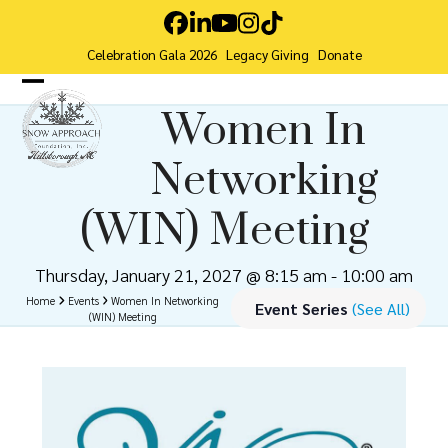
Skip
Facebook
LinkedIn
YouTube
Instagram
Tiktok
to
Celebration Gala 2026
Legacy Giving
Donate
content
Open
Close
Women In
mobile
mobile
Networking
menu
menu
(WIN) Meeting
Thursday, January 21, 2027 @ 8:15 am
-
10:00 am
Home
Events
Women In Networking
Event Series
(See All)
(WIN) Meeting