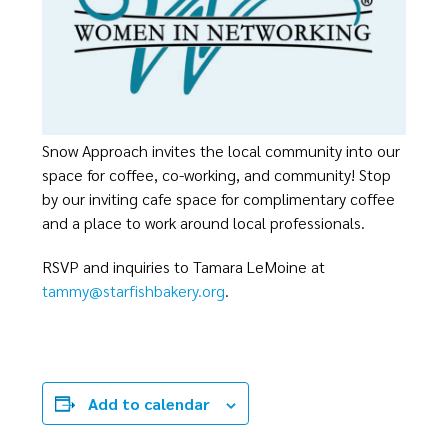
Snow Approach invites the local community into our
space for coffee, co-working, and community! Stop
by our inviting cafe space for complimentary coffee
and a place to work around local professionals.
RSVP and inquiries to Tamara LeMoine at
tammy@starfishbakery.org
.
Add to calendar