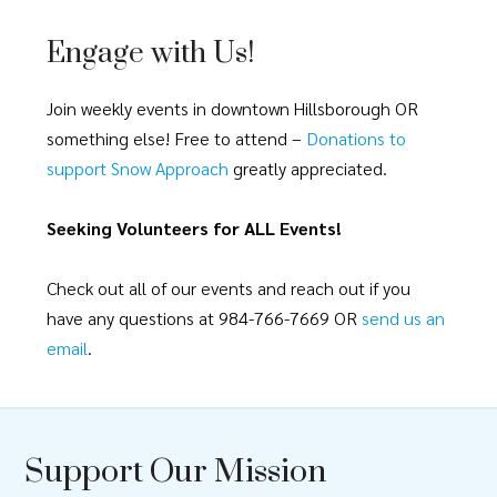
Engage with Us!
Join weekly events in downtown Hillsborough OR
something else! Free to attend –
Donations to
support Snow Approach
greatly appreciated.
Seeking Volunteers for ALL Events!
Check out all of our events and reach out if you
have any questions at 984-766-7669 OR
send us an
email
.
Support Our Mission