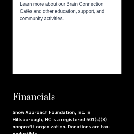
Financials
Snow Approach Foundation, Inc. in
Hillsborough, NC is a registered 501(c)(3)
nonprofit organization. Donations are tax-
deductible.