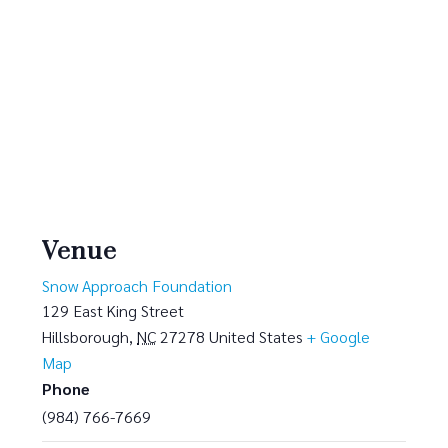
Venue
Snow Approach Foundation
129 East King Street
Hillsborough
,
NC
27278
United States
+ Google
Map
Phone
(984) 766-7669