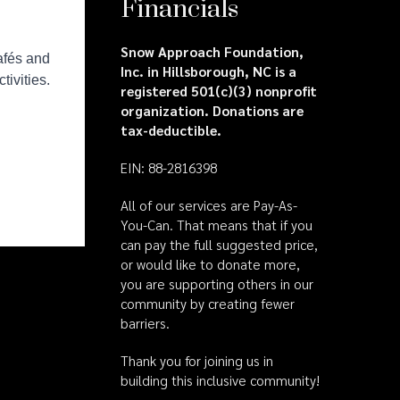
Financials
Snow Approach Foundation,
Inc. in Hillsborough, NC is a
registered 501(c)(3) nonprofit
organization. Donations are
tax-deductible.
EIN: 88-2816398
All of our services are Pay-As-
You-Can. That means that if you
can pay the full suggested price,
or would like to donate more,
you are supporting others in our
community by creating fewer
barriers.
Thank you for joining us in
building this inclusive community!