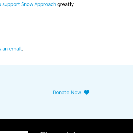
o support Snow Approach
greatly
s an email
.
Donate Now