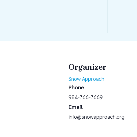
Organizer
Snow Approach
Phone
984-766-7669
Email
info@snowapproach.org