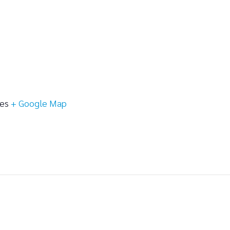
tes
+ Google Map