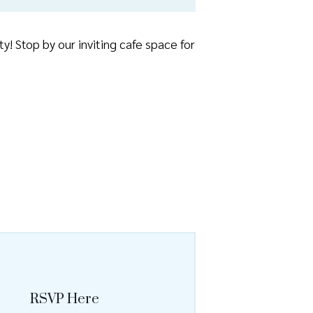
! Stop by our inviting cafe space for
RSVP Here