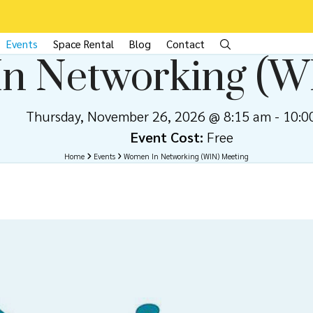
Events
Space Rental
Blog
Contact
n Networking (W
Thursday, November 26, 2026 @ 8:15 am
-
10:0
Event Cost:
Free
Home
Events
Women In Networking (WIN) Meeting