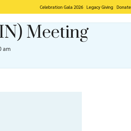
Celebration Gala 2026
Legacy Giving
Donate
IN) Meeting
0 am