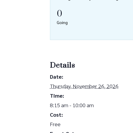
0
Going
Details
Date:
Thursday, November 26, 2026
Time:
8:15 am - 10:00 am
Cost:
Free