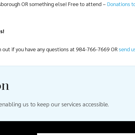
lsborough OR something else! Free to attend –
Donations t
s!
ch out if you have any questions at 984-766-7669 OR
send u
on
nabling us to keep our services accessible.