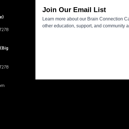
e)
27278
(Big
27278
pm