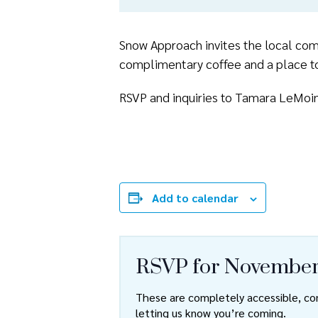
Snow Approach invites the local comm
complimentary coffee and a place to
RSVP and inquiries to Tamara LeMoi
Add to calendar
RSVP for November
These are completely accessible, com
letting us know you’re coming.