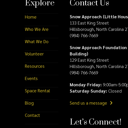
Explore
Contact Us
Snow Approach (Little Hous
Home
133 East King Street
Who We Are
Hillsborough, North Carolina 
(984) 766-7669
What We Do
Snow Approach Foundation 
Volunteer
Building)
129 East King Street
Resources
Hillsborough, North Carolina 
(984) 766-7669
Events
Monday
-
Friday:
9:00am-5:00
Space Rental
Saturday
-
Sunday:
Closed
Blog
Send us a message
Contact
Let’s Connect!