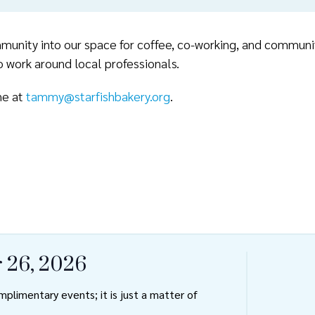
unity into our space for coffee, co-working, and community
 work around local professionals.
ne at
tammy@starfishbakery.org
.
 26, 2026
plimentary events; it is just a matter of