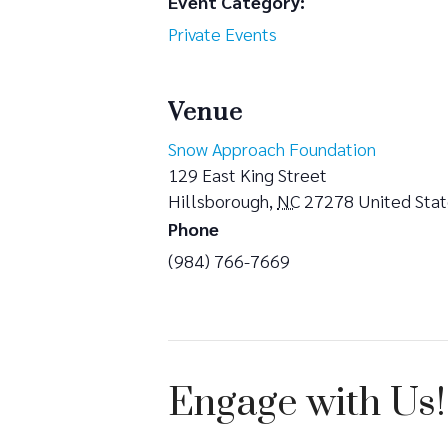
Event Category:
Private Events
Venue
Snow Approach Foundation
129 East King Street
Hillsborough
,
NC
27278
United Sta
Phone
(984) 766-7669
Engage with Us!