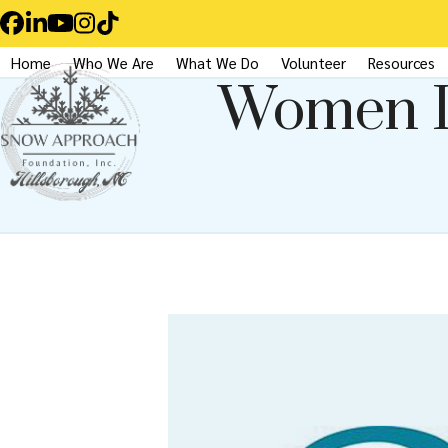
Skip
Facebook
LinkedIn
YouTube
Instagram
Tiktok
to
Home
Who We Are
What We Do
Volunteer
Resources
content
Women I