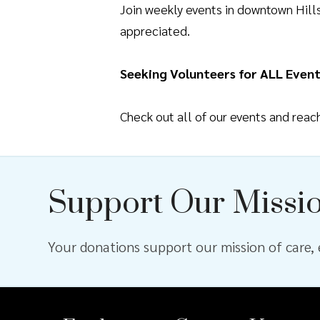
Join weekly events in downtown Hil
appreciated.
Seeking Volunteers for ALL Event
Check out all of our events and rea
Support Our Missi
Your donations support our mission of care, e