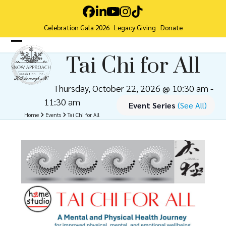
Skip
Facebook
LinkedIn
YouTube
Instagram
Tiktok
to
Celebration Gala 2026
Legacy Giving
Donate
content
Open
Close
Tai Chi for All
mobile
mobile
menu
menu
Thursday, October 22, 2026 @ 10:30 am
-
11:30 am
Event Series
(See All)
Home
Events
Tai Chi for All