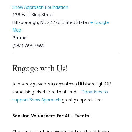
Snow Approach Foundation
129 East King Street
Hillsborough
,
NC
27278
United States
+ Google
Map
Phone
(984) 766-7669
Engage with Us!
Join weekly events in downtown Hillsborough OR
something else! Free to attend –
Donations to
support Snow Approach
greatly appreciated.
Seeking Volunteers for ALL Events!
Check out all of our events and reach out if you