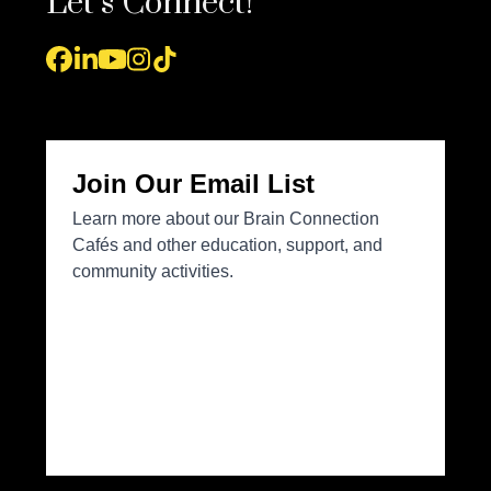
Let’s Connect!
Facebook
LinkedIn
YouTube
Instagram
Tiktok