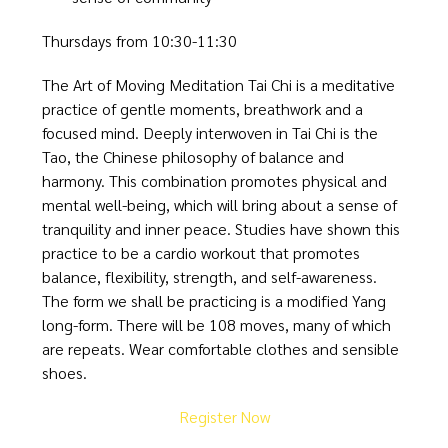
Thursdays from 10:30-11:30
The Art of Moving Meditation Tai Chi is a meditative
practice of gentle moments, breathwork and a
focused mind. Deeply interwoven in Tai Chi is the
Tao, the Chinese philosophy of balance and
harmony. This combination promotes physical and
mental well-being, which will bring about a sense of
tranquility and inner peace. Studies have shown this
practice to be a cardio workout that promotes
balance, flexibility, strength, and self-awareness.
The form we shall be practicing is a modified Yang
long-form. There will be 108 moves, many of which
are repeats. Wear comfortable clothes and sensible
shoes.
Register Now