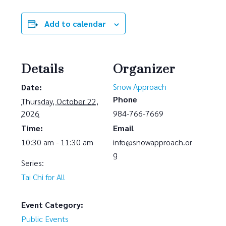
Add to calendar
Details
Organizer
Snow Approach
Date:
Phone
Thursday, October 22,
2026
984-766-7669
Time:
Email
10:30 am - 11:30 am
info@snowapproach.or
g
Series:
Tai Chi for All
Event Category:
Public Events