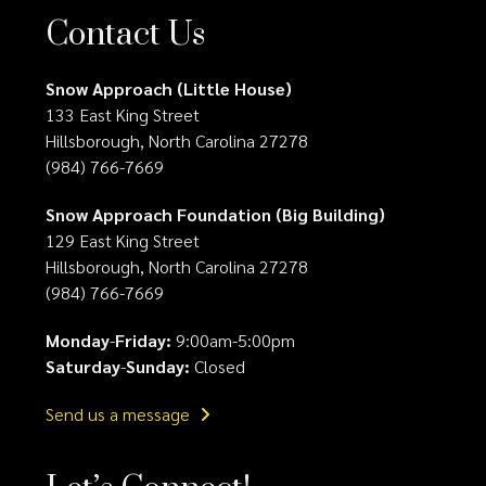
Contact Us
Snow Approach (Little House)
133 East King Street
Hillsborough, North Carolina 27278
(984) 766-7669
Snow Approach Foundation (Big Building)
129 East King Street
Hillsborough, North Carolina 27278
(984) 766-7669
Monday
-
Friday:
9:00am-5:00pm
Saturday
-
Sunday:
Closed
Send us a message