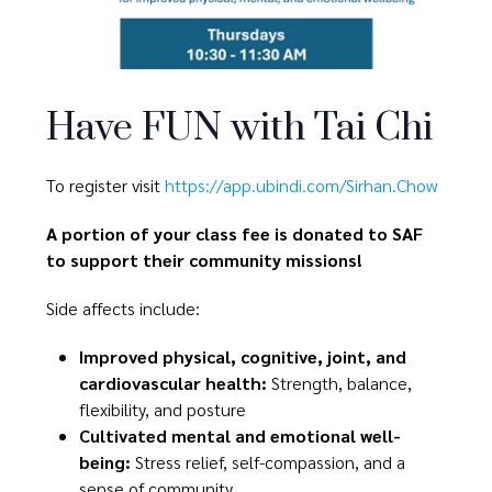
Have FUN with Tai Chi
To register visit
https://app.ubindi.com/Sirhan.Chow
A portion of your class fee is donated to SAF
to support their community missions!
Side affects include:
Improved physical, cognitive, joint, and
cardiovascular health:
Strength, balance,
flexibility, and posture
Cultivated mental and emotional well-
being:
Stress relief, self-compassion, and a
sense of community