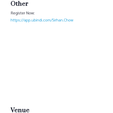
Other
Register Now:
https://app.ubindi.com/Sirhan.Chow
Venue