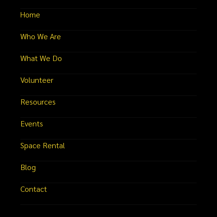
Home
Who We Are
What We Do
Volunteer
Resources
Events
Space Rental
Blog
Contact