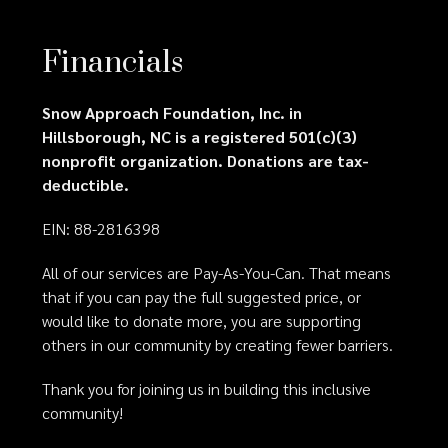
Financials
Snow Approach Foundation, Inc. in
Hillsborough, NC is a registered 501(c)(3)
nonprofit organization. Donations are tax-
deductible.
EIN: 88-2816398
All of our services are Pay-As-You-Can. That means
that if you can pay the full suggested price, or
would like to donate more, you are supporting
others in our community by creating fewer barriers.
Thank you for joining us in building this inclusive
community!