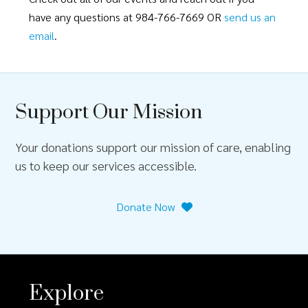
have any questions at 984-766-7669 OR
send us an
email
.
Support Our Mission
Your donations support our mission of care, enabling
us to keep our services accessible.
Donate Now
Explore