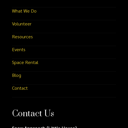
What We Do
Volunteer
Resources
Events
Space Rental
Blog
Contact
Contact Us
Snow Approach (Little House)