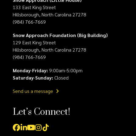
133 East King Street
Hillsborough, North Carolina 27278
(984) 766-7669
Snow Approach Foundation (Big Building)
129 East King Street
Hillsborough, North Carolina 27278
(984) 766-7669
Monday
-
Friday:
9:00am-5:00pm
Saturday
-
Sunday:
Closed
Send us a message
Let’s Connect!
Facebook
LinkedIn
YouTube
Instagram
Tiktok