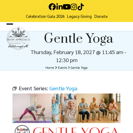
Skip
Facebook
LinkedIn
YouTube
Instagram
Tiktok
to
Celebration Gala 2026
Legacy Giving
Donate
content
Open
Close
Gentle Yoga
mobile
mobile
menu
menu
Thursday, February 18, 2027 @ 11:45 am
-
12:30 pm
Home
Events
Gentle Yoga
Event Series:
Gentle Yoga