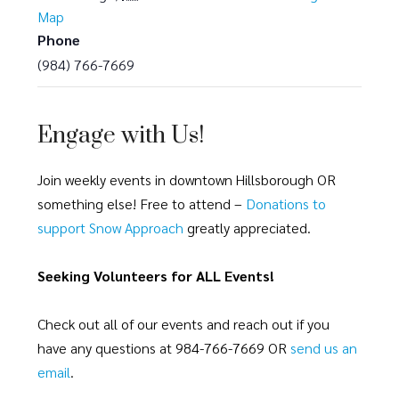
Map
Phone
(984) 766-7669
Engage with Us!
Join weekly events in downtown Hillsborough OR
something else! Free to attend –
Donations to
support Snow Approach
greatly appreciated.
Seeking Volunteers for ALL Events!
Check out all of our events and reach out if you
have any questions at 984-766-7669 OR
send us an
email
.