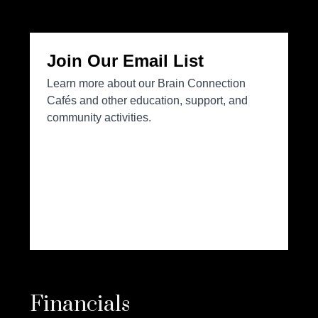
Financials