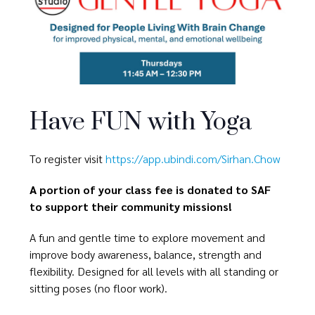
Have FUN with Yoga
To register visit
https://app.ubindi.com/Sirhan.Chow
A portion of your class fee is donated to SAF
to support their community missions!
A fun and gentle time to explore movement and
improve body awareness, balance, strength and
flexibility. Designed for all levels with all standing or
sitting poses (no floor work).