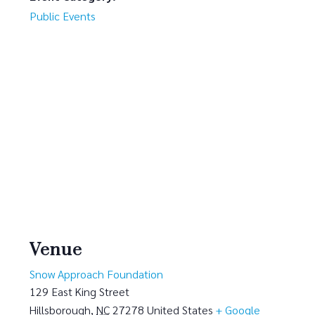
Public Events
Venue
Snow Approach Foundation
129 East King Street
Hillsborough
,
NC
27278
United States
+ Google