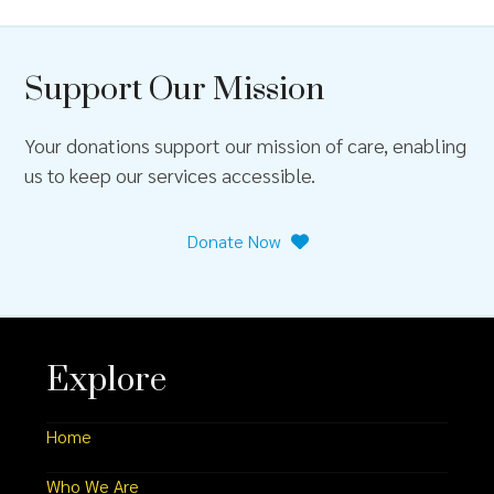
Support Our Mission
Your donations support our mission of care, enabling
us to keep our services accessible.
Donate Now
Explore
Home
Who We Are