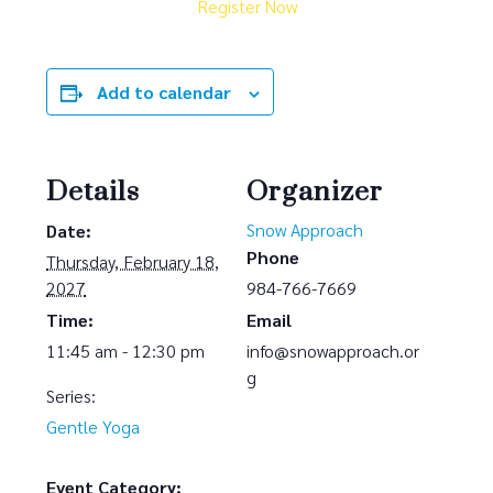
Register Now
Add to calendar
Details
Organizer
Snow Approach
Date:
Phone
Thursday, February 18,
2027
984-766-7669
Time:
Email
11:45 am - 12:30 pm
info@snowapproach.or
g
Series:
Gentle Yoga
Event Category: