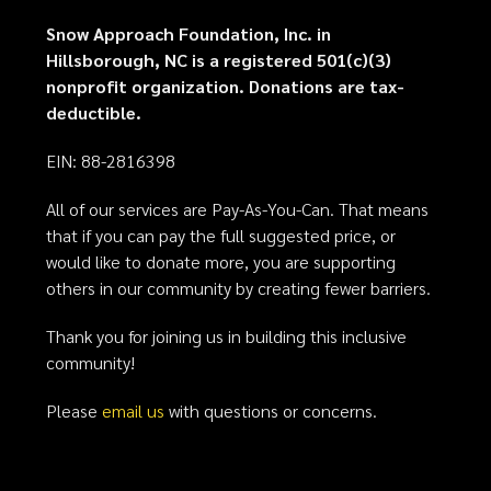
Snow Approach Foundation, Inc. in
Hillsborough, NC is a registered 501(c)(3)
nonprofit organization. Donations are tax-
deductible.
EIN: 88-2816398
All of our services are Pay-As-You-Can. That means
that if you can pay the full suggested price, or
would like to donate more, you are supporting
others in our community by creating fewer barriers.
Thank you for joining us in building this inclusive
community!
Please
email us
with questions or concerns.