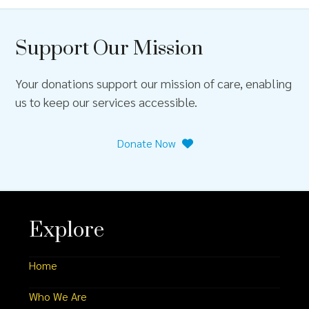
Support Our Mission
Your donations support our mission of care, enabling
us to keep our services accessible.
Donate Now
Explore
Home
Who We Are