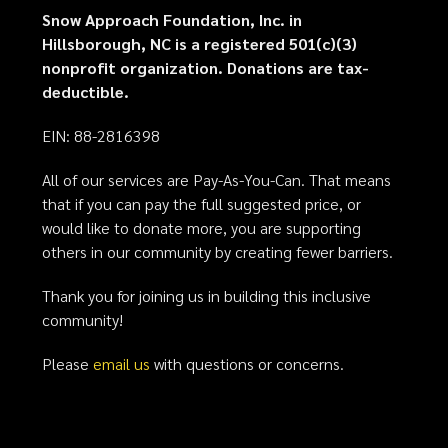
Snow Approach Foundation, Inc. in
Hillsborough, NC is a registered 501(c)(3)
nonprofit organization. Donations are tax-
deductible.
EIN: 88-2816398
All of our services are Pay-As-You-Can. That means
that if you can pay the full suggested price, or
would like to donate more, you are supporting
others in our community by creating fewer barriers.
Thank you for joining us in building this inclusive
community!
Please
email us
with questions or concerns.