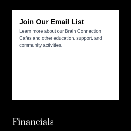
Financials