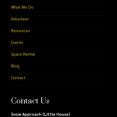
What We Do
Volunteer
Resources
Events
Space Rental
Blog
Contact
Contact Us
Snow Approach (Little House)