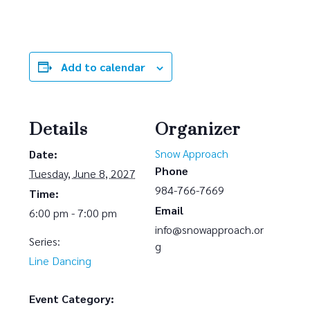
Add to calendar
Details
Organizer
Snow Approach
Date:
Phone
Tuesday, June 8, 2027
984-766-7669
Time:
Email
6:00 pm - 7:00 pm
info@snowapproach.or
Series:
g
Line Dancing
Event Category: