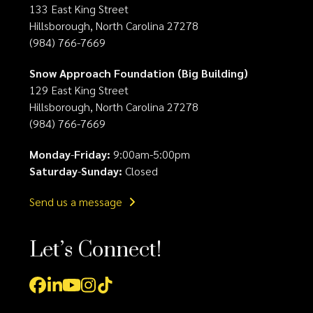
133 East King Street
Hillsborough, North Carolina 27278
(984) 766-7669
Snow Approach Foundation (Big Building)
129 East King Street
Hillsborough, North Carolina 27278
(984) 766-7669
Monday
-
Friday:
9:00am-5:00pm
Saturday
-
Sunday:
Closed
Send us a message
Let’s Connect!
Facebook
LinkedIn
YouTube
Instagram
Tiktok