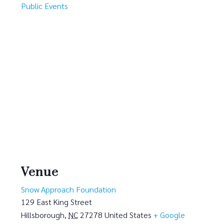
Public Events
Venue
Snow Approach Foundation
129 East King Street
Hillsborough
,
NC
27278
United States
+ Google