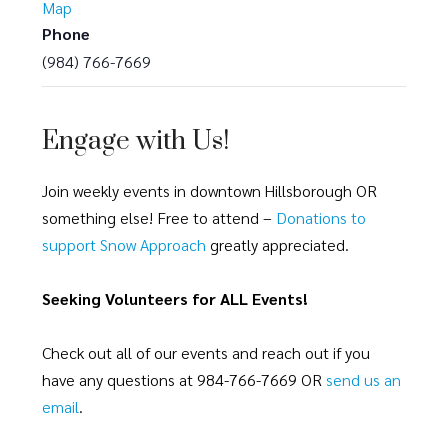
Map
Phone
(984) 766-7669
Engage with Us!
Join weekly events in downtown Hillsborough OR
something else! Free to attend –
Donations to
support Snow Approach
greatly appreciated.
Seeking Volunteers for ALL Events!
Check out all of our events and reach out if you
have any questions at 984-766-7669 OR
send us an
email
.