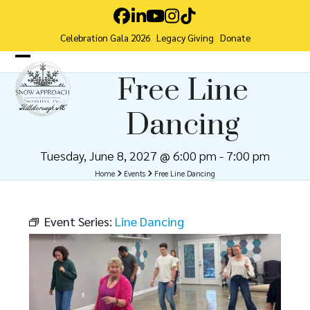
Skip
Facebook
LinkedIn
YouTube
Instagram
Tiktok
to
Celebration Gala 2026
Legacy Giving
Donate
content
Open
Close
Free Line
mobile
mobile
Dancing
menu
menu
Tuesday, June 8, 2027 @ 6:00 pm
-
7:00 pm
Home
Events
Free Line Dancing
Event Series:
Line Dancing