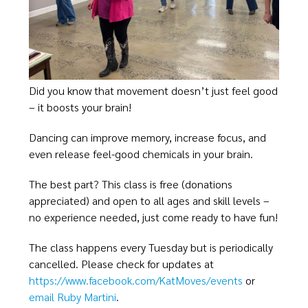
Did you know that movement doesn’t just feel good
– it boosts your brain!
Dancing can improve memory, increase focus, and
even release feel-good chemicals in your brain.
The best part? This class is free (donations
appreciated) and open to all ages and skill levels –
no experience needed, just come ready to have fun!
The class happens every Tuesday but is periodically
cancelled. Please check for updates at
https://www.facebook.com/KatMoves/events
or
email Ruby Martini
.