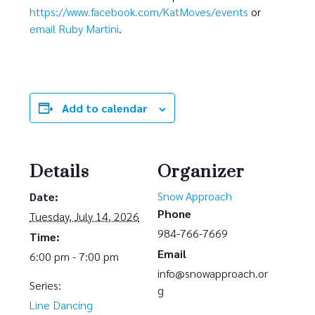
https://www.facebook.com/KatMoves/events
or
email Ruby Martini
.
Add to calendar
Details
Organizer
Snow Approach
Date:
Phone
Tuesday, July 14, 2026
984-766-7669
Time:
Email
6:00 pm - 7:00 pm
info@snowapproach.or
Series:
g
Line Dancing