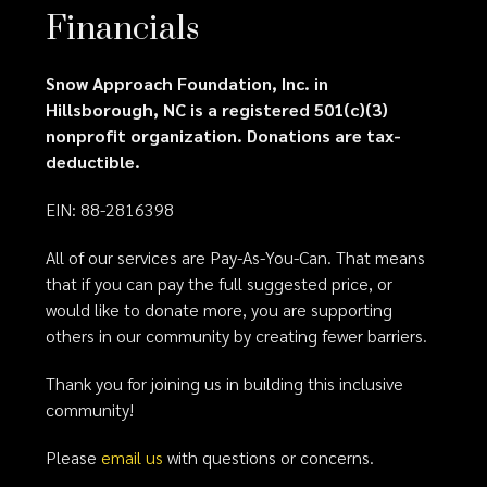
Financials
Snow Approach Foundation, Inc. in
Hillsborough, NC is a registered 501(c)(3)
nonprofit organization. Donations are tax-
deductible.
EIN: 88-2816398
All of our services are Pay-As-You-Can. That means
that if you can pay the full suggested price, or
would like to donate more, you are supporting
others in our community by creating fewer barriers.
Thank you for joining us in building this inclusive
community!
Please
email us
with questions or concerns.