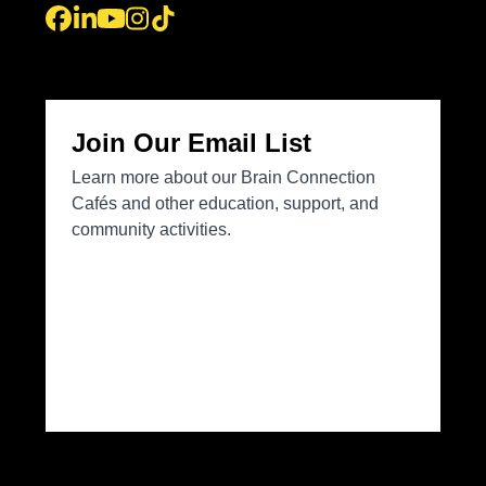
Facebook
LinkedIn
YouTube
Instagram
Tiktok