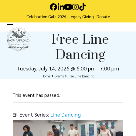
Skip
Facebook
LinkedIn
YouTube
Instagram
Tiktok
to
Celebration Gala 2026
Legacy Giving
Donate
content
Open
Close
Free Line
mobile
mobile
Dancing
menu
menu
Tuesday, July 14, 2026 @ 6:00 pm
-
7:00 pm
Home
Events
Free Line Dancing
This event has passed.
Event Series:
Line Dancing