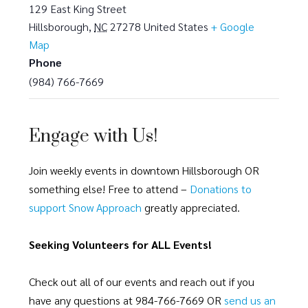
129 East King Street
Hillsborough
,
NC
27278
United States
+ Google
Map
Phone
(984) 766-7669
Engage with Us!
Join weekly events in downtown Hillsborough OR
something else! Free to attend –
Donations to
support Snow Approach
greatly appreciated.
Seeking Volunteers for ALL Events!
Check out all of our events and reach out if you
have any questions at 984-766-7669 OR
send us an