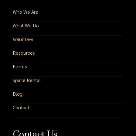
Who We Are
What We Do
Volunteer
Resources
Events
Space Rental
Blog
Contact
Contact Us