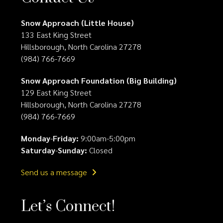
Snow Approach (Little House)
133 East King Street
Hillsborough, North Carolina 27278
(984) 766-7669
Snow Approach Foundation (Big Building)
129 East King Street
Hillsborough, North Carolina 27278
(984) 766-7669
Monday
-
Friday:
9:00am-5:00pm
Saturday
-
Sunday:
Closed
Send us a message
Let’s Connect!