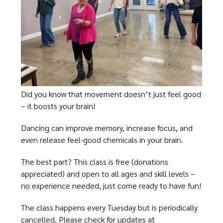
Did you know that movement doesn’t just feel good
– it boosts your brain!
Dancing can improve memory, increase focus, and
even release feel-good chemicals in your brain.
The best part? This class is free (donations
appreciated) and open to all ages and skill levels –
no experience needed, just come ready to have fun!
The class happens every Tuesday but is periodically
cancelled. Please check for updates at