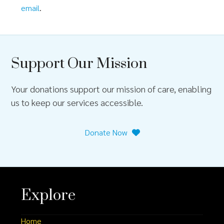
email
.
Support Our Mission
Your donations support our mission of care, enabling
us to keep our services accessible.
Donate Now
Explore
Home