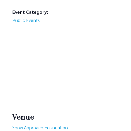
Event Category:
Public Events
Venue
Snow Approach Foundation