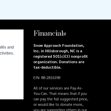
Financials
Snow Approach Foundation,
Inc. in Hillsborough, NC is a
registered 501(c)(3) nonprofit
organization. Donations are
tax-deductible.
EIN: 88-2816398
All of our services are Pay-As-
You-Can. That means that if you
can pay the full suggested price,
or would like to donate more,
you are supporting others in our