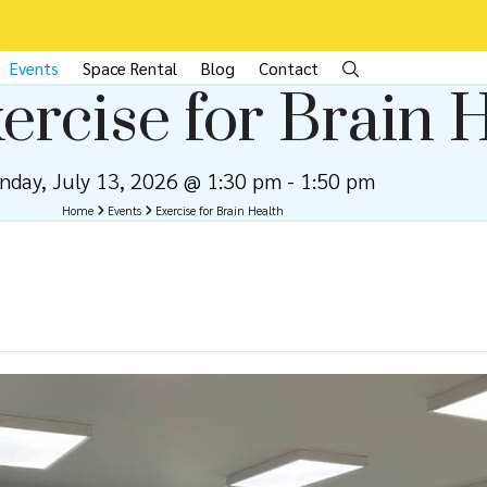
Events
Space Rental
Blog
Contact
ercise for Brain 
nday, July 13, 2026 @ 1:30 pm
-
1:50 pm
Home
Events
Exercise for Brain Health