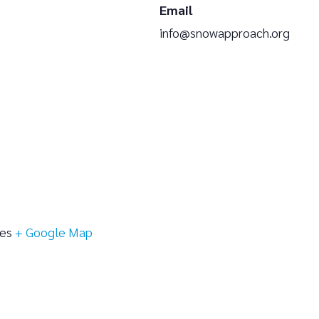
Email
info@snowapproach.org
tes
+ Google Map