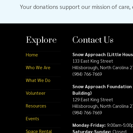
Your donations support our mission of care, e
Explore
Contact Us
Snow Approach (Little Hous
Home
133 East King Street
Who We Are
Hillsborough, North Carolina 
(984) 766-7669
What We Do
Snow Approach Foundation 
Volunteer
Building)
129 East King Street
Resources
Hillsborough, North Carolina 
(984) 766-7669
Events
Monday
-
Friday:
9:00am-5:00
Space Rental
Saturday
-
Sunday:
Closed