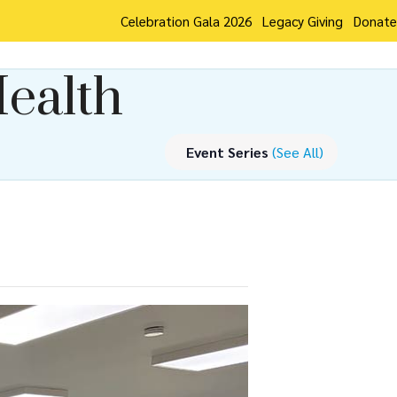
Celebration Gala 2026
Legacy Giving
Donate
Health
Event Series
(See All)