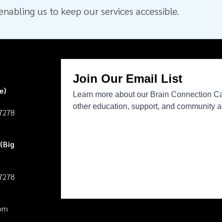
nabling us to keep our services accessible.
e)
27278
(Big
27278
pm