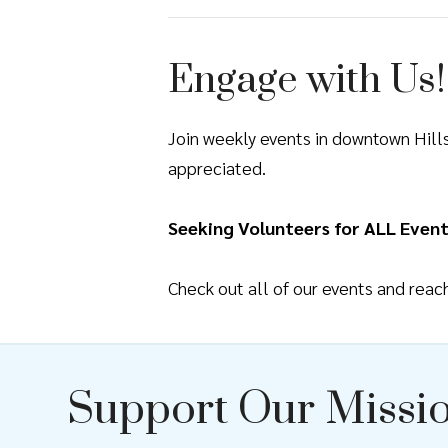
Engage with Us!
Join weekly events in downtown Hil
appreciated.
Seeking Volunteers for ALL Event
Check out all of our events and rea
Support Our Missi