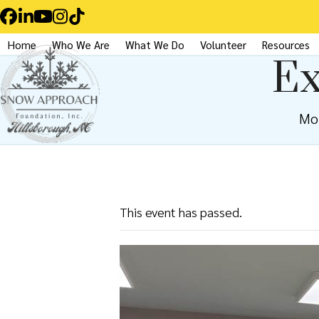
Skip
Facebook
LinkedIn
YouTube
Instagram
Tiktok
to
Home
Who We Are
What We Do
Volunteer
Resources
content
Ex
Mo
This event has passed.