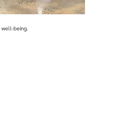
l well-being.