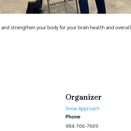
se and strengthen your body for your brain health and overal
Organizer
Snow Approach
Phone
984-766-7669