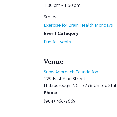
1:30 pm - 1:50 pm
Series:
Exercise for Brain Health Mondays
Event Category:
Public Events
Venue
Snow Approach Foundation
129 East King Street
Hillsborough
,
NC
27278
United Sta
Phone
(984) 766-7669