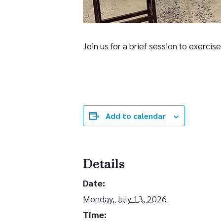
Join us for a brief session to exerci
Add to calendar
Details
Date:
Monday, July 13, 2026
Time: