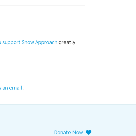
o support Snow Approach
greatly
s an email
.
Donate Now