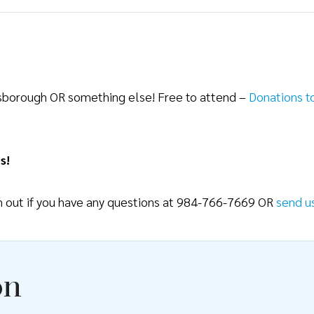
lsborough OR something else! Free to attend –
Donations t
s!
ch out if you have any questions at 984-766-7669 OR
send u
on