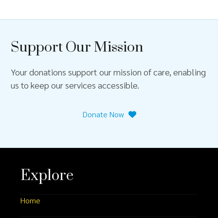
Support Our Mission
Your donations support our mission of care, enabling
us to keep our services accessible.
Donate Now
Explore
Home