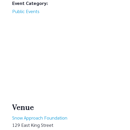
Event Category:
Public Events
Venue
Snow Approach Foundation
129 East King Street