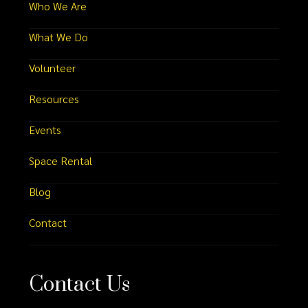
Who We Are
What We Do
Volunteer
Resources
Events
Space Rental
Blog
Contact
Contact Us