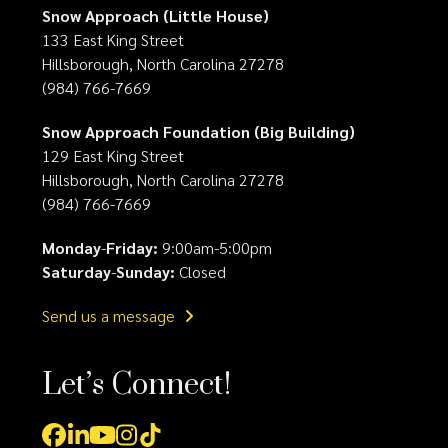
Snow Approach (Little House)
133 East King Street
Hillsborough, North Carolina 27278
(984) 766-7669
Snow Approach Foundation (Big Building)
129 East King Street
Hillsborough, North Carolina 27278
(984) 766-7669
Monday
-
Friday:
9:00am-5:00pm
Saturday
-
Sunday:
Closed
Send us a message
Let’s Connect!
Facebook
LinkedIn
YouTube
Instagram
Tiktok