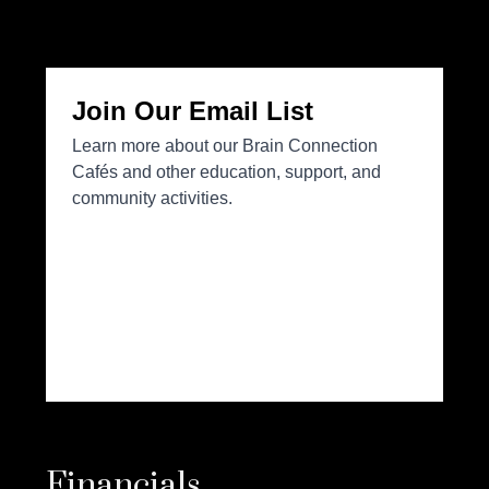
Financials