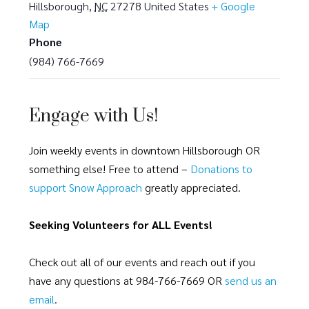
Hillsborough
,
NC
27278
United States
+ Google
Map
Phone
(984) 766-7669
Engage with Us!
Join weekly events in downtown Hillsborough OR
something else! Free to attend –
Donations to
support Snow Approach
greatly appreciated.
Seeking Volunteers for ALL Events!
Check out all of our events and reach out if you
have any questions at 984-766-7669 OR
send us an
email
.