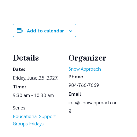
Add to calendar
Details
Organizer
Snow Approach
Date:
Phone
Friday, June 25, 2027
984-766-7669
Time:
Email
9:30 am - 10:30 am
info@snowapproach.or
Series:
g
Educational Support
Groups Fridays