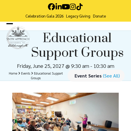
Skip
Facebook
LinkedIn
YouTube
Instagram
Tiktok
to
Celebration Gala 2026
Legacy Giving
Donate
content
Open
Close
Educational
mobile
mobile
Support Groups
menu
menu
Friday, June 25, 2027 @ 9:30 am
-
10:30 am
Home
Events
Educational Support
Event Series
(See All)
Groups