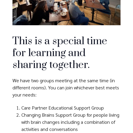
This is a special time
for learning and
sharing together.
We have two groups meeting at the same time (in
different rooms). You can join whichever best meets
your needs:
Care Partner Educational Support Group
Changing Brains Support Group for people living
with brain changes including a combination of
activities and conversations