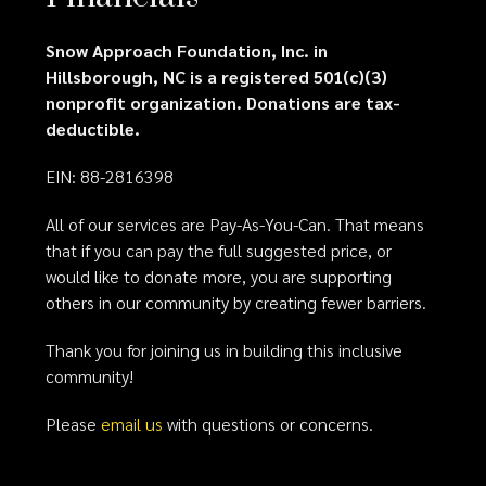
Snow Approach Foundation, Inc. in
Hillsborough, NC is a registered 501(c)(3)
nonprofit organization. Donations are tax-
deductible.
EIN: 88-2816398
All of our services are Pay-As-You-Can. That means
that if you can pay the full suggested price, or
would like to donate more, you are supporting
others in our community by creating fewer barriers.
Thank you for joining us in building this inclusive
community!
Please
email us
with questions or concerns.