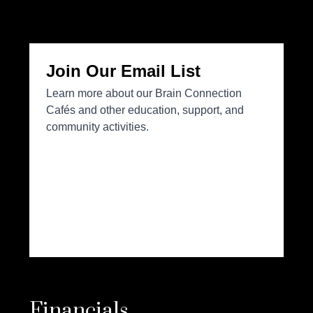
Financials