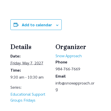
Add to calendar
Details
Organizer
Snow Approach
Date:
Phone
Friday, May 7, 2027
984-766-7669
Time:
Email
9:30 am - 10:30 am
info@snowapproach.or
Series:
g
Educational Support
Groups Fridays