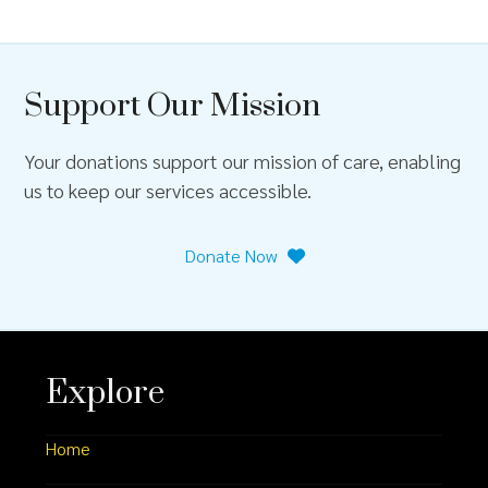
Support Our Mission
Your donations support our mission of care, enabling
us to keep our services accessible.
Donate Now
Explore
Home