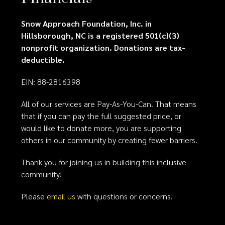
Snow Approach Foundation, Inc. in
Hillsborough, NC is a registered 501(c)(3)
nonprofit organization. Donations are tax-
deductible.
EIN: 88-2816398
All of our services are Pay-As-You-Can. That means
that if you can pay the full suggested price, or
would like to donate more, you are supporting
others in our community by creating fewer barriers.
Thank you for joining us in building this inclusive
community!
Please
email us
with questions or concerns.