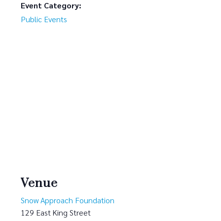
Event Category:
Public Events
Venue
Snow Approach Foundation
129 East King Street