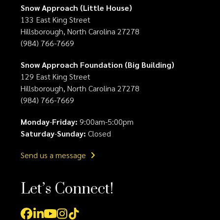
Snow Approach (Little House)
133 East King Street
Hillsborough, North Carolina 27278
(984) 766-7669
Snow Approach Foundation (Big Building)
129 East King Street
Hillsborough, North Carolina 27278
(984) 766-7669
Monday
-
Friday:
9:00am-5:00pm
Saturday
-
Sunday:
Closed
Send us a message
Let’s Connect!
Facebook
LinkedIn
YouTube
Instagram
Tiktok