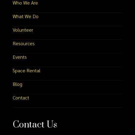
Who We Are
What We Do
Volunteer
Resources
Events
Space Rental
Blog
Contact
Contact Us