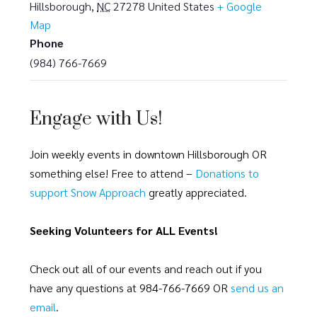
Hillsborough
,
NC
27278
United States
+ Google
Map
Phone
(984) 766-7669
Engage with Us!
Join weekly events in downtown Hillsborough OR
something else! Free to attend –
Donations to
support Snow Approach
greatly appreciated.
Seeking Volunteers for ALL Events!
Check out all of our events and reach out if you
have any questions at 984-766-7669 OR
send us an
email
.