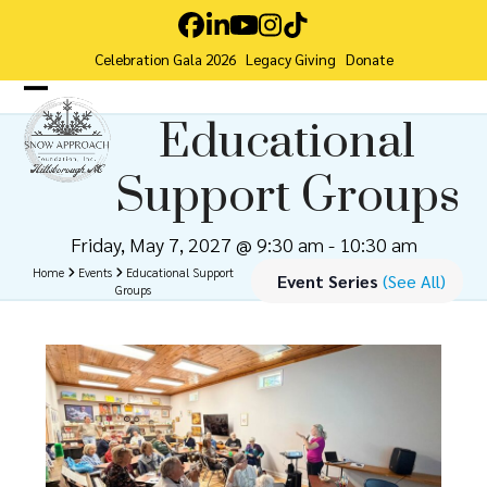
Skip
Facebook
LinkedIn
YouTube
Instagram
Tiktok
to
Celebration Gala 2026
Legacy Giving
Donate
content
Open
Close
Educational
mobile
mobile
Support Groups
menu
menu
Friday, May 7, 2027 @ 9:30 am
-
10:30 am
Home
Events
Educational Support
Event Series
(See All)
Groups