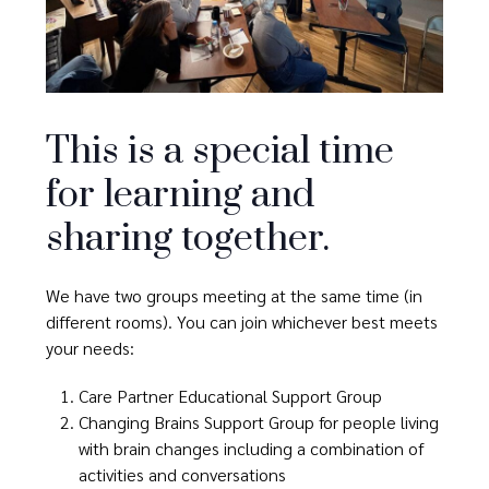
This is a special time
for learning and
sharing together.
We have two groups meeting at the same time (in
different rooms). You can join whichever best meets
your needs:
Care Partner Educational Support Group
Changing Brains Support Group for people living
with brain changes including a combination of
activities and conversations