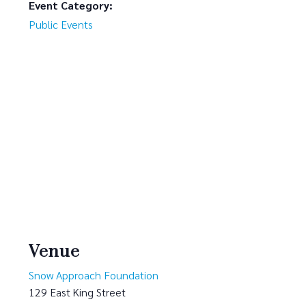
Event Category:
Public Events
Venue
Snow Approach Foundation
129 East King Street