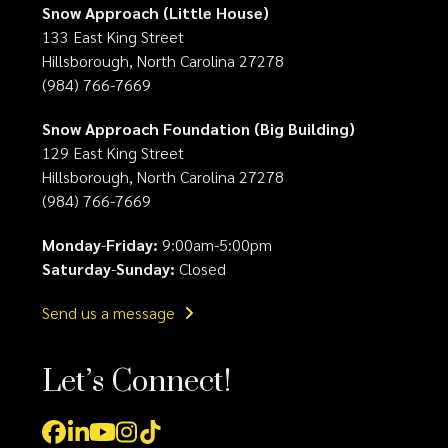
Snow Approach (Little House)
133 East King Street
Hillsborough, North Carolina 27278
(984) 766-7669
Snow Approach Foundation (Big Building)
129 East King Street
Hillsborough, North Carolina 27278
(984) 766-7669
Monday
-
Friday:
9:00am-5:00pm
Saturday
-
Sunday:
Closed
Send us a message
Let’s Connect!
Facebook
LinkedIn
YouTube
Instagram
Tiktok