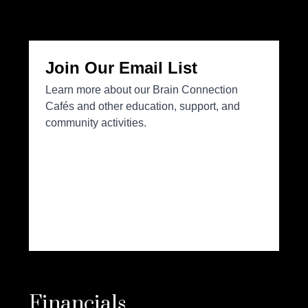
Financials