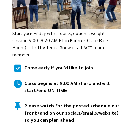
Start your Friday with a quick, optional weight
session 9:00–9:20 AM ET in Karen’s Club (Back
Room) — led by Teepa Snow or a PAC™ team
member.
Come early if you’d like to join
Class begins at 9:00 AM sharp and will
start/end ON TIME
Please watch for the posted schedule out
front (and on our socials/emails/website)
so you can plan ahead