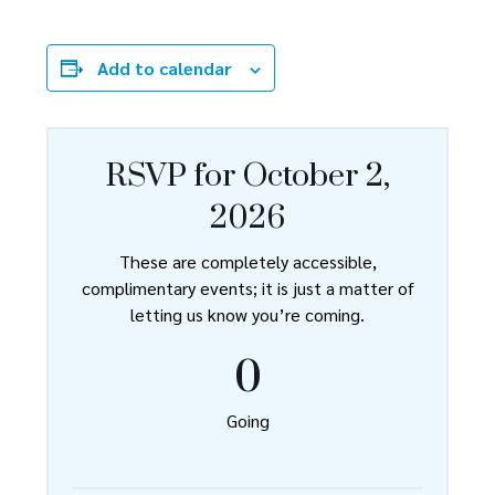
Add to calendar
RSVP for October 2,
2026
These are completely accessible,
complimentary events; it is just a matter of
letting us know you’re coming.
0
Going