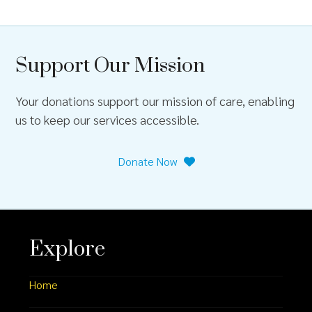
Support Our Mission
Your donations support our mission of care, enabling
us to keep our services accessible.
Donate Now
Explore
Home