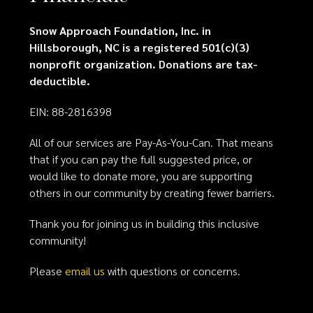
Snow Approach Foundation, Inc. in
Hillsborough, NC is a registered 501(c)(3)
nonprofit organization. Donations are tax-
deductible.
EIN: 88-2816398
All of our services are Pay-As-You-Can. That means
that if you can pay the full suggested price, or
would like to donate more, you are supporting
others in our community by creating fewer barriers.
Thank you for joining us in building this inclusive
community!
Please
email us
with questions or concerns.