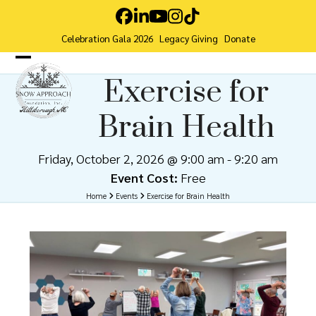
Skip
Facebook
LinkedIn
YouTube
Instagram
Tiktok
to
Celebration Gala 2026
Legacy Giving
Donate
content
Open
Close
Exercise for
mobile
mobile
Brain Health
menu
menu
Friday, October 2, 2026 @ 9:00 am
-
9:20 am
Event Cost:
Free
Home
Events
Exercise for Brain Health