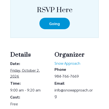
RSVP Here
Going
Details
Organizer
Snow Approach
Date:
Phone
Friday, October 2,
2026
984-766-7669
Time:
Email
9:00 am - 9:20 am
info@snowapproach.or
g
Cost:
Free