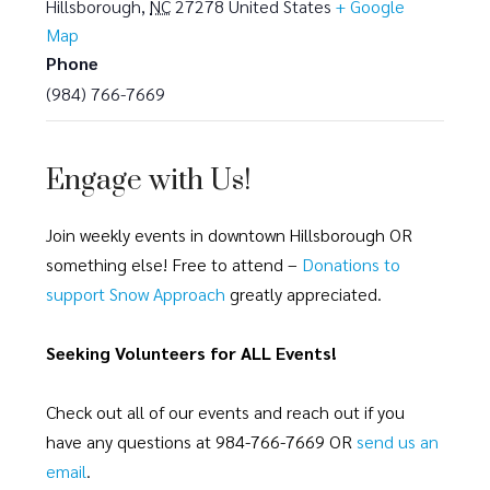
Hillsborough
,
NC
27278
United States
+ Google
Map
Phone
(984) 766-7669
Engage with Us!
Join weekly events in downtown Hillsborough OR
something else! Free to attend –
Donations to
support Snow Approach
greatly appreciated.
Seeking Volunteers for ALL Events!
Check out all of our events and reach out if you
have any questions at 984-766-7669 OR
send us an
email
.