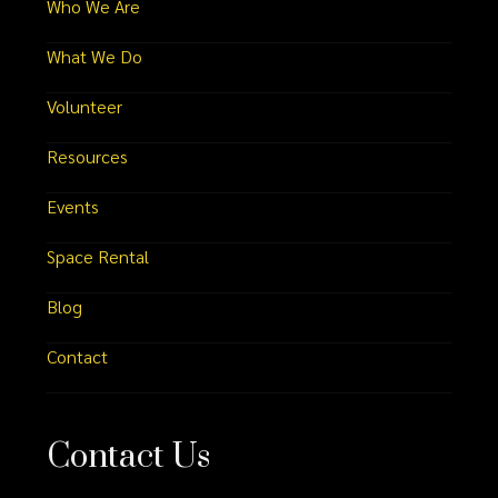
Who We Are
What We Do
Volunteer
Resources
Events
Space Rental
Blog
Contact
Contact Us