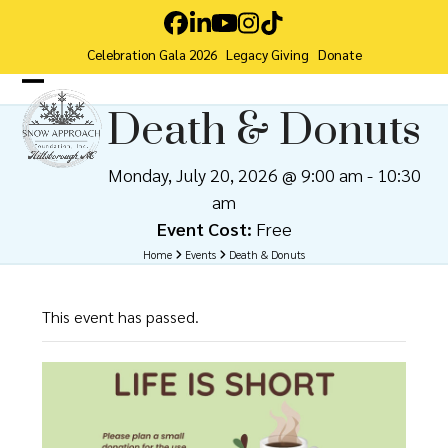
Skip
Facebook
LinkedIn
YouTube
Instagram
Tiktok
to
Celebration Gala 2026
Legacy Giving
Donate
content
Open
Close
Death & Donuts
mobile
mobile
menu
menu
Monday, July 20, 2026 @ 9:00 am
-
10:30
am
Event Cost:
Free
Home
Events
Death & Donuts
This event has passed.