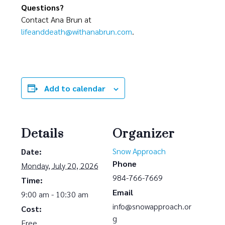
Questions?
Contact Ana Brun at
lifeanddeath@withanabrun.com
.
Add to calendar
Details
Organizer
Snow Approach
Date:
Phone
Monday, July 20, 2026
984-766-7669
Time:
Email
9:00 am - 10:30 am
info@snowapproach.or
Cost:
g
Free