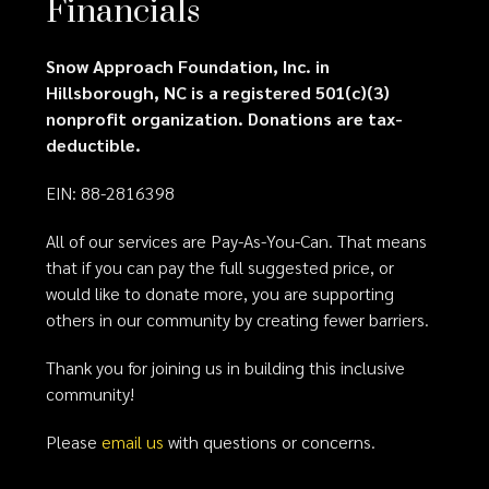
Financials
Snow Approach Foundation, Inc. in
Hillsborough, NC is a registered 501(c)(3)
nonprofit organization. Donations are tax-
deductible.
EIN: 88-2816398
All of our services are Pay-As-You-Can. That means
that if you can pay the full suggested price, or
would like to donate more, you are supporting
others in our community by creating fewer barriers.
Thank you for joining us in building this inclusive
community!
Please
email us
with questions or concerns.