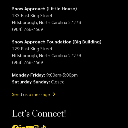
Snow Approach (Little House)
133 East King Street
Hillsborough, North Carolina 27278
(984) 766-7669
Snow Approach Foundation (Big Building)
129 East King Street
Hillsborough, North Carolina 27278
(984) 766-7669
Monday
-
Friday:
9:00am-5:00pm
Saturday
-
Sunday:
Closed
Send us a message
Let’s Connect!