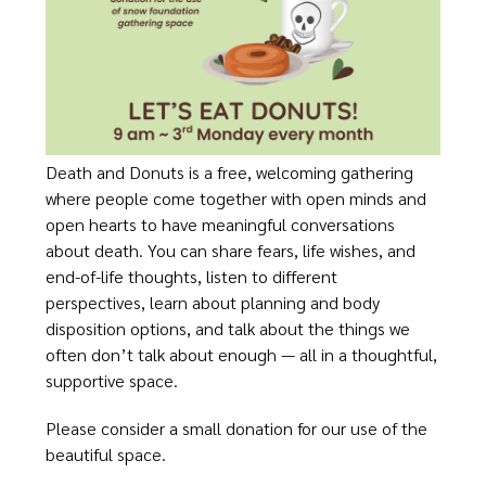
Death and Donuts is a free, welcoming gathering
where people come together with open minds and
open hearts to have meaningful conversations
about death. You can share fears, life wishes, and
end-of-life thoughts, listen to different
perspectives, learn about planning and body
disposition options, and talk about the things we
often don’t talk about enough — all in a thoughtful,
supportive space.
Please consider a small donation for our use of the
beautiful space.