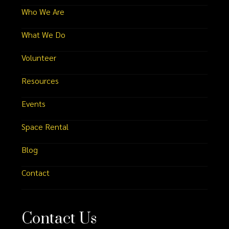
Who We Are
What We Do
Volunteer
Resources
Events
Space Rental
Blog
Contact
Contact Us