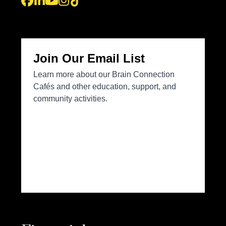
Facebook
LinkedIn
YouTube
Instagram
Tiktok