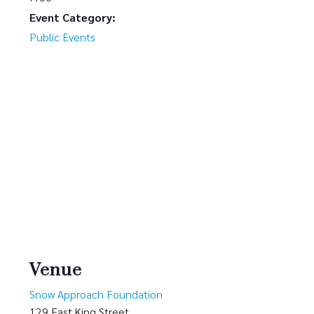
Event Category:
Public Events
Venue
Snow Approach Foundation
129 East King Street