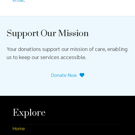
Support Our Mission
Your donations support our mission of care, enabling
us to keep our services accessible.
Donate Now
Explore
Home