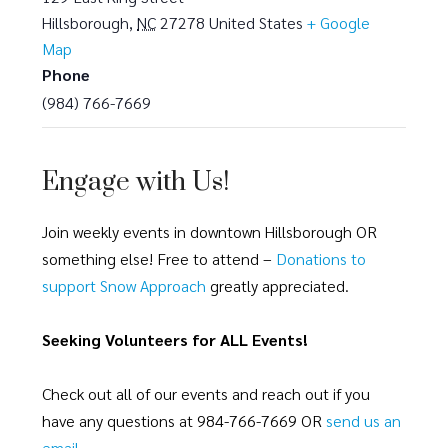
Hillsborough
,
NC
27278
United States
+ Google
Map
Phone
(984) 766-7669
Engage with Us!
Join weekly events in downtown Hillsborough OR
something else! Free to attend –
Donations to
support Snow Approach
greatly appreciated.
Seeking Volunteers for ALL Events!
Check out all of our events and reach out if you
have any questions at 984-766-7669 OR
send us an
email
.