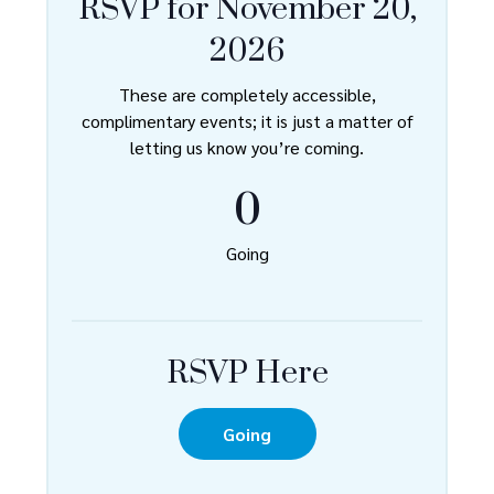
RSVP for November 20,
2026
These are completely accessible,
complimentary events; it is just a matter of
letting us know you’re coming.
0
Going
RSVP Here
Going