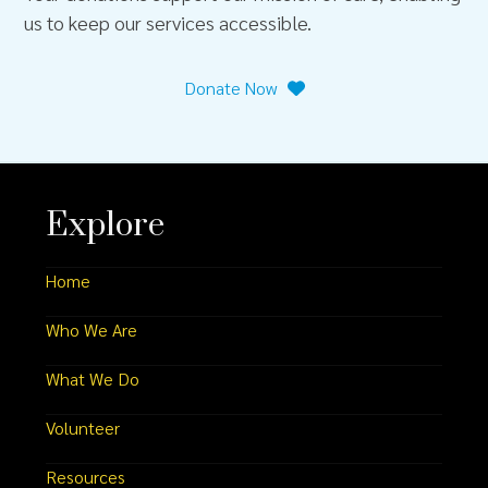
us to keep our services accessible.
Donate Now
Explore
Home
Who We Are
What We Do
Volunteer
Resources