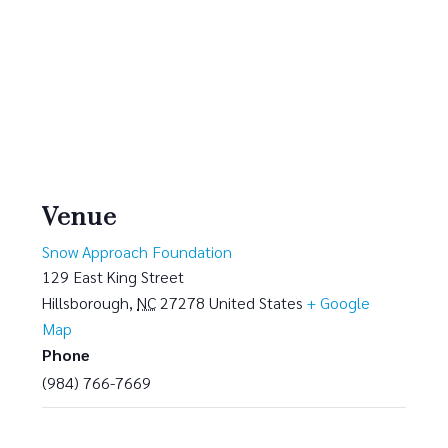
Venue
Snow Approach Foundation
129 East King Street
Hillsborough
,
NC
27278
United States
+ Google
Map
Phone
(984) 766-7669