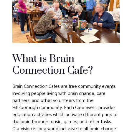
What is Brain
Connection Cafe?
Brain Connection Cafes are free community events
involving people living with brain change, care
partners, and other volunteers from the
Hillsborough community. Each Cafe event provides
education activities which activate different parts of
the brain through music, games, and other tasks.
Our vision is for a world inclusive to all brain change