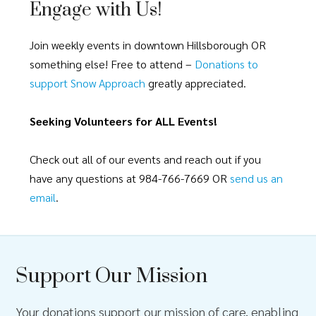
Engage with Us!
Join weekly events in downtown Hillsborough OR
something else! Free to attend –
Donations to
support Snow Approach
greatly appreciated.
Seeking Volunteers for ALL Events!
Check out all of our events and reach out if you
have any questions at 984-766-7669 OR
send us an
email
.
Support Our Mission
Your donations support our mission of care, enabling