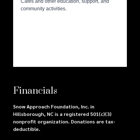
Financials
Snow Approach Foundation, Inc. in
Hillsborough, NC is a registered 501(c)(3)
nonprofit organization. Donations are tax-
deductible.