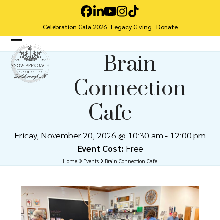
Skip
Facebook
LinkedIn
YouTube
Instagram
Tiktok
to
Celebration Gala 2026
Legacy Giving
Donate
content
Open
Close
Brain
mobile
mobile
Connection
menu
menu
Cafe
Friday, November 20, 2026 @ 10:30 am
-
12:00 pm
Event Cost:
Free
Home
Events
Brain Connection Cafe