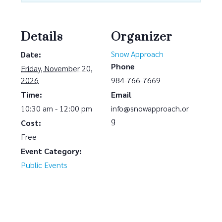
Details
Organizer
Snow Approach
Date:
Phone
Friday, November 20,
2026
984-766-7669
Time:
Email
10:30 am - 12:00 pm
info@snowapproach.or
g
Cost:
Free
Event Category:
Public Events