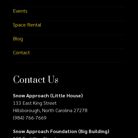
Events
Space Rental
Blog
Contact
Contact Us
Snow Approach (Little House)
133 East King Street
Hillsborough, North Carolina 27278
(984) 766-7669
Snow Approach Foundation (Big Building)