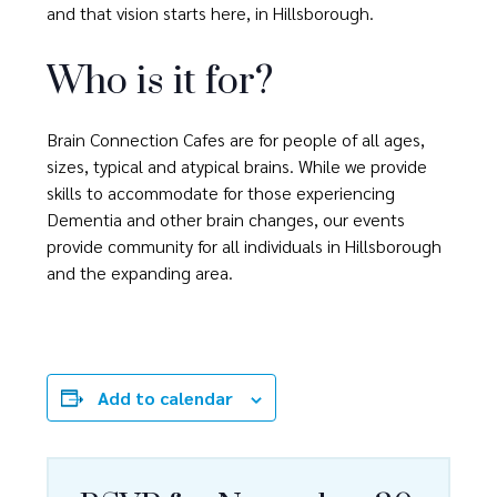
and that vision starts here, in Hillsborough.
Who is it for?
Brain Connection Cafes are for people of all ages,
sizes, typical and atypical brains. While we provide
skills to accommodate for those experiencing
Dementia and other brain changes, our events
provide community for all individuals in Hillsborough
and the expanding area.
Add to calendar