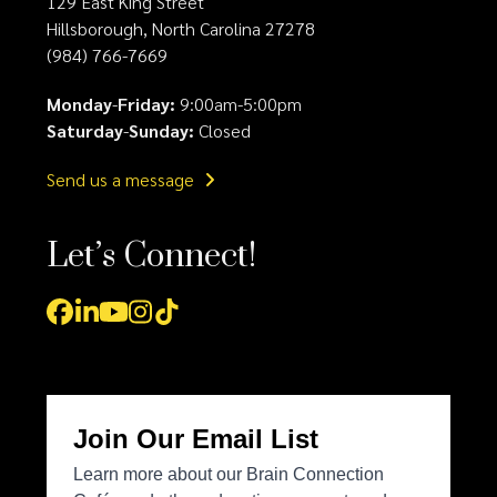
129 East King Street
Hillsborough, North Carolina 27278
(984) 766-7669
Monday
-
Friday:
9:00am-5:00pm
Saturday
-
Sunday:
Closed
Send us a message
Let’s Connect!
Facebook
LinkedIn
YouTube
Instagram
Tiktok