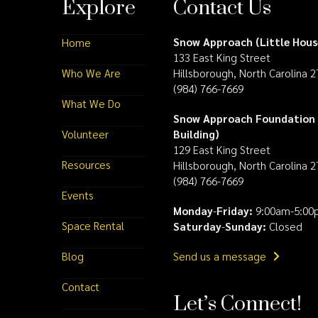
Explore
Contact Us
Snow Approach (Little Hous
Home
133 East King Street
Who We Are
Hillsborough, North Carolina 
(984) 766-7669
What We Do
Snow Approach Foundation 
Volunteer
Building)
129 East King Street
Resources
Hillsborough, North Carolina 
(984) 766-7669
Events
Monday
-
Friday:
9:00am-5:00
Space Rental
Saturday
-
Sunday:
Closed
Blog
Send us a message
Contact
Let’s Connect!