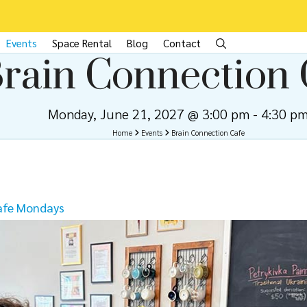
Events
Space Rental
Blog
Contact
rain Connection 
Monday, June 21, 2027 @ 3:00 pm
-
4:30 p
Home
Events
Brain Connection Cafe
afe Mondays