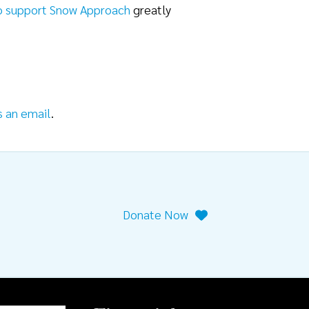
o support Snow Approach
greatly
s an email
.
Donate Now