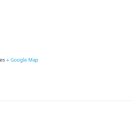
tes
+ Google Map