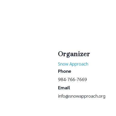
Organizer
Snow Approach
Phone
984-766-7669
Email
info@snowapproach.org