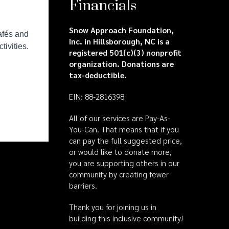
Financials
Snow Approach Foundation,
Inc. in Hillsborough, NC is a
registered 501(c)(3) nonprofit
organization. Donations are
tax-deductible.
EIN: 88-2816398
All of our services are Pay-As-
You-Can. That means that if you
can pay the full suggested price,
or would like to donate more,
you are supporting others in our
community by creating fewer
barriers.
Thank you for joining us in
building this inclusive community!