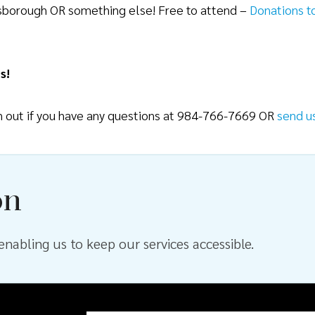
lsborough OR something else! Free to attend –
Donations t
s!
ch out if you have any questions at 984-766-7669 OR
send u
on
nabling us to keep our services accessible.