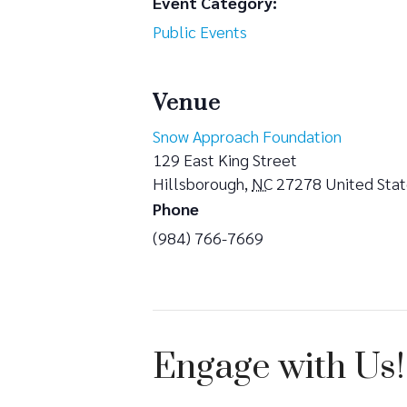
Event Category:
Public Events
Venue
Snow Approach Foundation
129 East King Street
Hillsborough
,
NC
27278
United Sta
Phone
(984) 766-7669
Engage with Us!