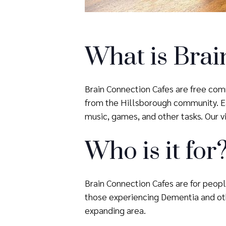
What is Brai
Brain Connection Cafes are free comm
from the Hillsborough community. Eac
music, games, and other tasks. Our vis
Who is it for
Brain Connection Cafes are for people
those experiencing Dementia and oth
expanding area.