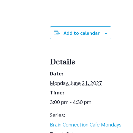
Add to calendar
Details
Date:
Monday, June 21, 2027
Time:
3:00 pm - 4:30 pm
Series:
Brain Connection Cafe Mondays