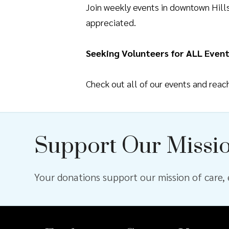
Join weekly events in downtown Hil
appreciated.
Seeking Volunteers for ALL Event
Check out all of our events and rea
Support Our Missi
Your donations support our mission of care, e