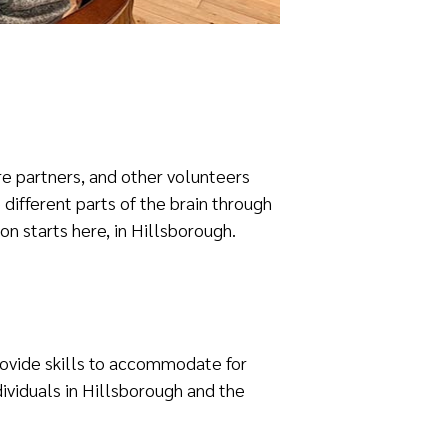
re partners, and other volunteers
different parts of the brain through
ion starts here, in Hillsborough.
provide skills to accommodate for
ividuals in Hillsborough and the