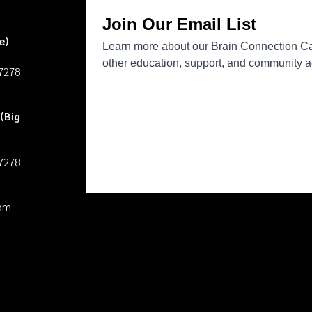
e)
27278
(Big
27278
pm