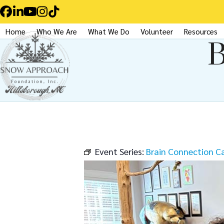
Skip
Facebook
LinkedIn
YouTube
Instagram
Tiktok
to
Home
Who We Are
What We Do
Volunteer
Resources
content
B
Event Series:
Brain Connection C