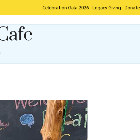
Celebration Gala 2026
Legacy Giving
Donate
Cafe
m