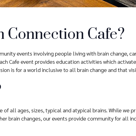
n Connection Cafe?
unity events involving people living with brain change, ca
h Cafe event provides education activities which activate 
ion is for a world inclusive to all brain change and that vis
?
 of all ages, sizes, typical and atypical brains. While we 
er brain changes, our events provide community for all ind