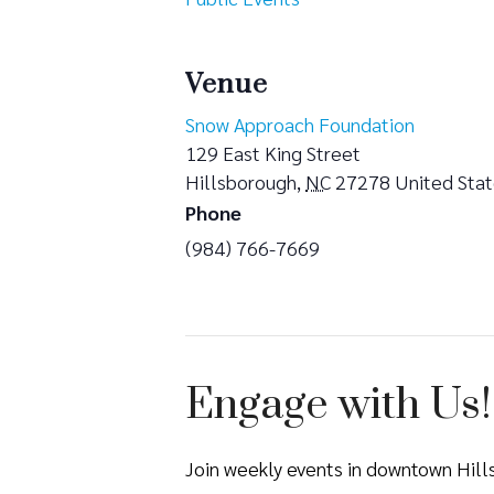
Venue
Snow Approach Foundation
129 East King Street
Hillsborough
,
NC
27278
United Sta
Phone
(984) 766-7669
Engage with Us!
Join weekly events in downtown Hil