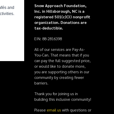
Snow Approach Foundation,
Inc. in Hillsborough, NC is a
registered 501(c)(3) nonprofit
organization. Donations are
tax-deductible.
EIN: 88-2816398
All of our services are Pay-As-
You-Can. That means that if you
can pay the full suggested price,
or would like to donate more,
you are supporting others in our
community by creating fewer
barriers.
Thank you for joining us in
building this inclusive community!
Please
email us
with questions or