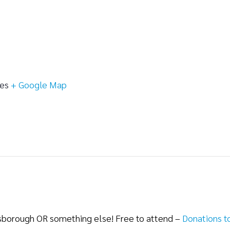
tes
+ Google Map
lsborough OR something else! Free to attend –
Donations t