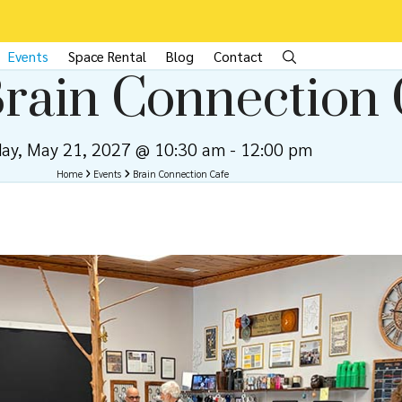
Events
Space Rental
Blog
Contact
rain Connection 
day, May 21, 2027 @ 10:30 am
-
12:00 pm
Home
Events
Brain Connection Cafe