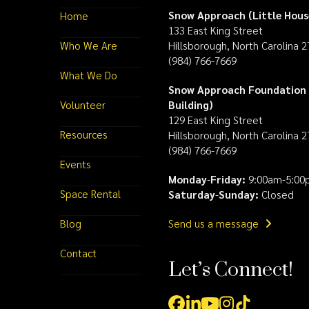
Snow Approach (Little Hous
Home
133 East King Street
Who We Are
Hillsborough, North Carolina 
(984) 766-7669
What We Do
Snow Approach Foundation 
Volunteer
Building)
129 East King Street
Resources
Hillsborough, North Carolina 
(984) 766-7669
Events
Monday
-
Friday:
9:00am-5:00
Space Rental
Saturday
-
Sunday:
Closed
Blog
Send us a message
Contact
Let’s Connect!