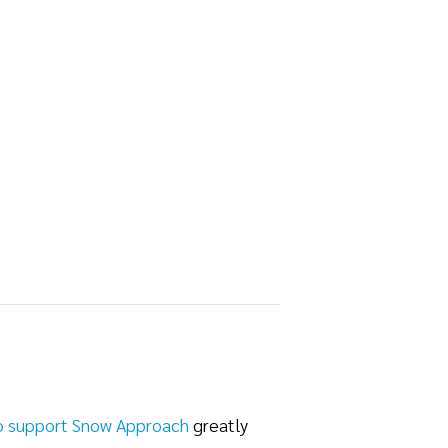
o support Snow Approach
greatly