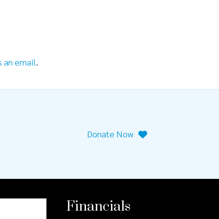
s an email
.
Donate Now
Financials