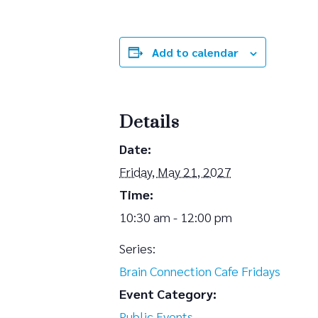
Add to calendar
Details
Date:
Friday, May 21, 2027
Time:
10:30 am - 12:00 pm
Series:
Brain Connection Cafe Fridays
Event Category:
Public Events