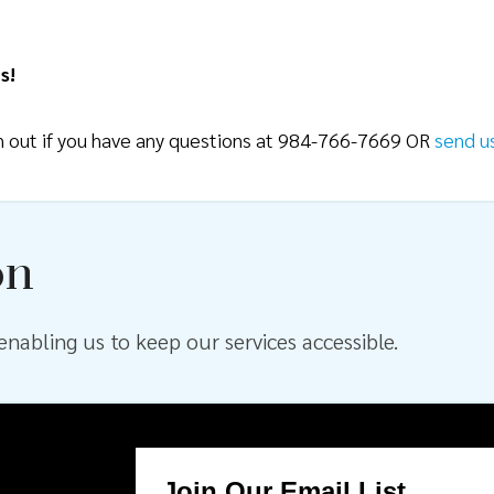
s!
ch out if you have any questions at 984-766-7669 OR
send u
on
nabling us to keep our services accessible.