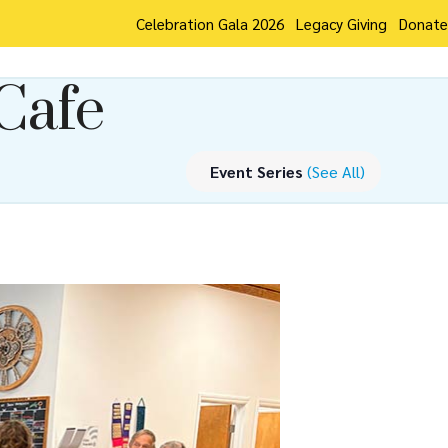
Celebration Gala 2026
Legacy Giving
Donate
Cafe
Event Series
(See All)