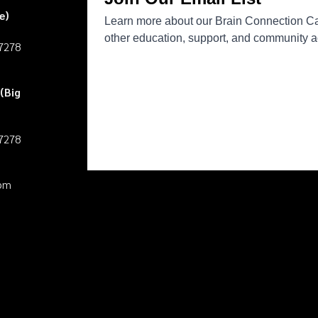
e)
27278
(Big
27278
pm