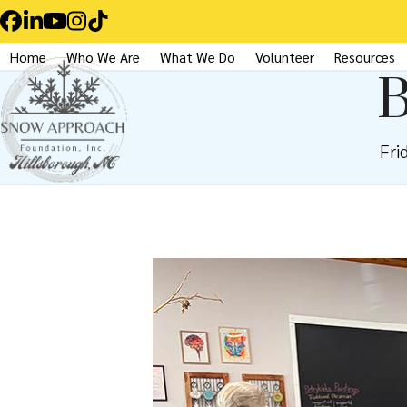
Skip
Facebook
LinkedIn
YouTube
Instagram
Tiktok
to
Home
Who We Are
What We Do
Volunteer
Resources
content
B
Fri