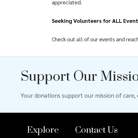
appreciated.
Seeking Volunteers for ALL Event
Check out all of our events and rea
Support Our Missi
Your donations support our mission of care, e
Explore
Contact Us