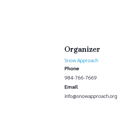
Organizer
Snow Approach
Phone
984-766-7669
Email
info@snowapproach.org