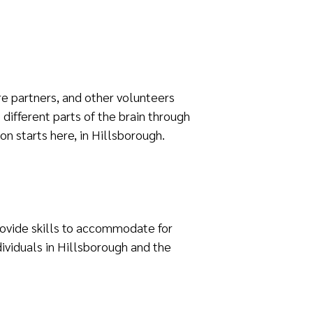
re partners, and other volunteers
different parts of the brain through
ion starts here, in Hillsborough.
provide skills to accommodate for
ividuals in Hillsborough and the