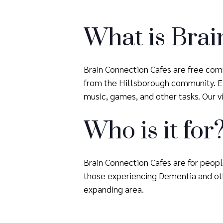
What is Brai
Brain Connection Cafes are free comm
from the Hillsborough community. Eac
music, games, and other tasks. Our vis
Who is it for
Brain Connection Cafes are for people
those experiencing Dementia and oth
expanding area.