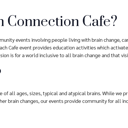
n Connection Cafe?
unity events involving people living with brain change, ca
h Cafe event provides education activities which activate 
ion is for a world inclusive to all brain change and that vis
?
 of all ages, sizes, typical and atypical brains. While we 
er brain changes, our events provide community for all ind