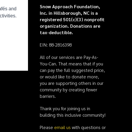
Snow Approach Foundation,
Inc. in Hillsborough, NC is a
registered 501(c)(3) nonprofit
organization. Donations are
tax-deductible.
EIN: 88-2816398
All of our services are Pay-As-
You-Can. That means that if you
can pay the full suggested price,
or would like to donate more,
you are supporting others in our
community by creating fewer
barriers.
Thank you for joining us in
building this inclusive community!
Please
email us
with questions or