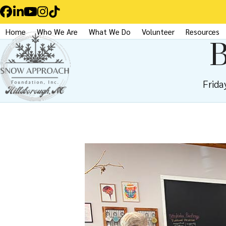
Skip
Facebook
LinkedIn
YouTube
Instagram
Tiktok
to
Home
Who We Are
What We Do
Volunteer
Resources
content
B
Frida