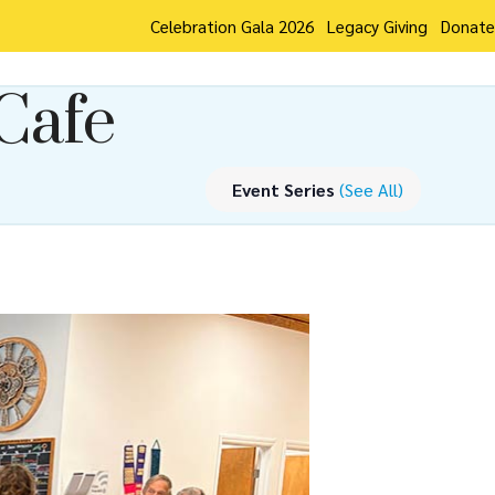
Celebration Gala 2026
Legacy Giving
Donate
Cafe
Event Series
(See All)