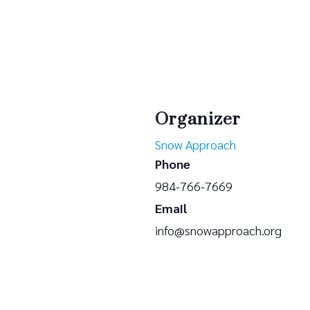
Organizer
Snow Approach
Phone
984-766-7669
Email
info@snowapproach.org