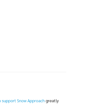
o support Snow Approach
greatly