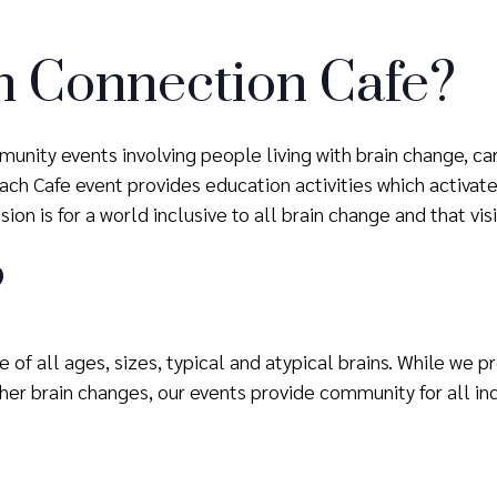
n Connection Cafe?
unity events involving people living with brain change, ca
h Cafe event provides education activities which activate 
ion is for a world inclusive to all brain change and that vis
?
 of all ages, sizes, typical and atypical brains. While we 
er brain changes, our events provide community for all ind