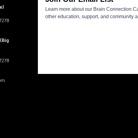
e)
27278
(Big
27278
pm