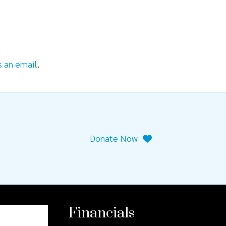
s an email
.
Donate Now
Financials