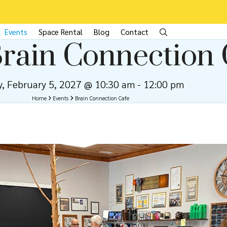
Events
Space Rental
Blog
Contact
rain Connection 
y, February 5, 2027 @ 10:30 am
-
12:00 pm
Home
Events
Brain Connection Cafe