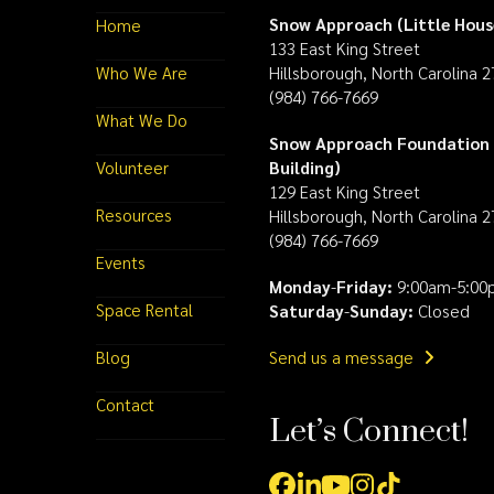
Snow Approach (Little Hous
Home
133 East King Street
Who We Are
Hillsborough, North Carolina 
(984) 766-7669
What We Do
Snow Approach Foundation 
Volunteer
Building)
129 East King Street
Resources
Hillsborough, North Carolina 
(984) 766-7669
Events
Monday
-
Friday:
9:00am-5:00
Space Rental
Saturday
-
Sunday:
Closed
Blog
Send us a message
Contact
Let’s Connect!