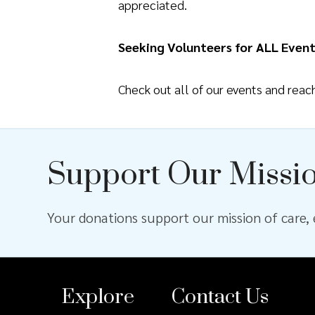
appreciated.
Seeking Volunteers for ALL Event
Check out all of our events and rea
Support Our Missi
Your donations support our mission of care, e
Explore
Contact Us