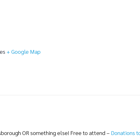
tes
+ Google Map
lsborough OR something else! Free to attend –
Donations t