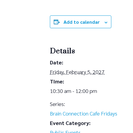
Add to calendar
Details
Date:
Friday, February 5, 2027
Time:
10:30 am - 12:00 pm
Series:
Brain Connection Cafe Fridays
Event Category:
Public Events