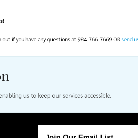
s!
ch out if you have any questions at 984-766-7669 OR
send u
on
nabling us to keep our services accessible.