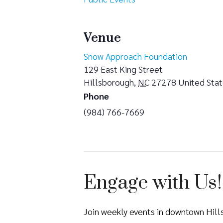
Venue
Snow Approach Foundation
129 East King Street
Hillsborough
,
NC
27278
United Sta
Phone
(984) 766-7669
Engage with Us!
Join weekly events in downtown Hil