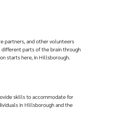
re partners, and other volunteers
different parts of the brain through
ion starts here, in Hillsborough.
provide skills to accommodate for
ividuals in Hillsborough and the