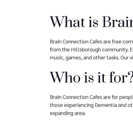
What is Brai
Brain Connection Cafes are free comm
from the Hillsborough community. Eac
music, games, and other tasks. Our vis
Who is it for
Brain Connection Cafes are for people
those experiencing Dementia and oth
expanding area.