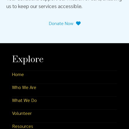
us to keep our services accessible.
Donate Now
Explore
Home
Who We Are
What We Do
Volunteer
Resources