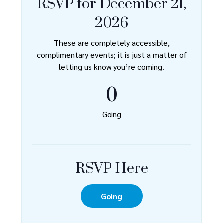
RSVP for December 21,
2026
These are completely accessible,
complimentary events; it is just a matter of
letting us know you’re coming.
0
Going
RSVP Here
Going