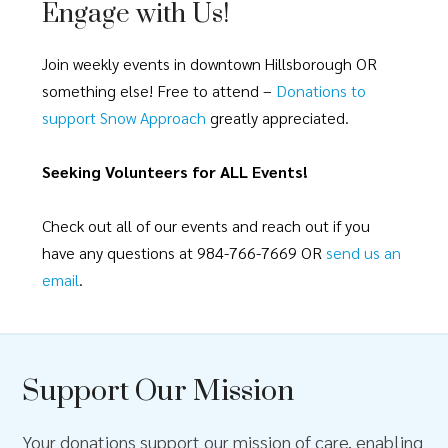
Engage with Us!
Join weekly events in downtown Hillsborough OR
something else! Free to attend –
Donations to
support Snow Approach
greatly appreciated.
Seeking Volunteers for ALL Events!
Check out all of our events and reach out if you
have any questions at 984-766-7669 OR
send us an
email
.
Support Our Mission
Your donations support our mission of care, enabling