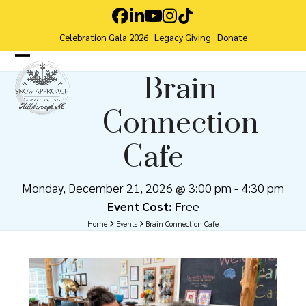
Skip
Facebook
LinkedIn
YouTube
Instagram
Tiktok
to
Celebration Gala 2026
Legacy Giving
Donate
content
Open
Close
Brain
mobile
mobile
Connection
menu
menu
Cafe
Monday, December 21, 2026 @ 3:00 pm
-
4:30 pm
Event Cost:
Free
Home
Events
Brain Connection Cafe