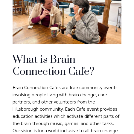
What is Brain
Connection Cafe?
Brain Connection Cafes are free community events
involving people living with brain change, care
partners, and other volunteers from the
Hillsborough community. Each Cafe event provides
education activities which activate different parts of
the brain through music, games, and other tasks.
Our vision is for a world inclusive to all brain change