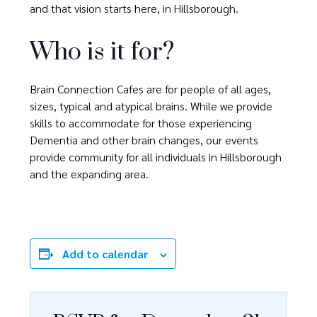
and that vision starts here, in Hillsborough.
Who is it for?
Brain Connection Cafes are for people of all ages,
sizes, typical and atypical brains. While we provide
skills to accommodate for those experiencing
Dementia and other brain changes, our events
provide community for all individuals in Hillsborough
and the expanding area.
Add to calendar