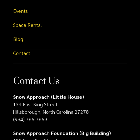
Events
Space Rental
Blog
Contact
Contact Us
Snow Approach (Little House)
133 East King Street
Hillsborough, North Carolina 27278
(984) 766-7669
Snow Approach Foundation (Big Building)