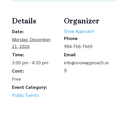
Details
Organizer
Snow Approach
Date:
Phone
Monday, December
21, 2026
984-766-7669
Time:
Email
3:00 pm - 4:30 pm
info@snowapproach.or
g
Cost:
Free
Event Category:
Public Events