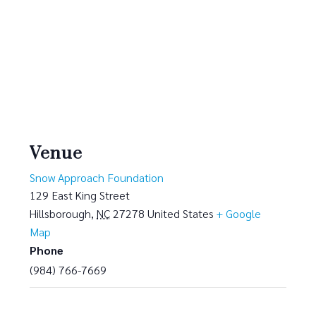
Venue
Snow Approach Foundation
129 East King Street
Hillsborough
,
NC
27278
United States
+ Google
Map
Phone
(984) 766-7669