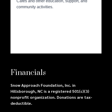
Financials
Snow Approach Foundation, Inc. in
Hillsborough, NC is a registered 501(c)(3)
nonprofit organization. Donations are tax-
deductible.