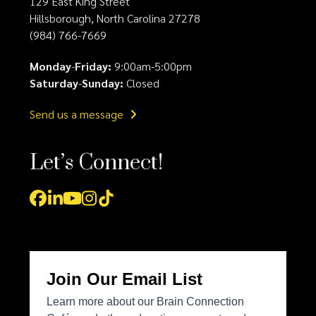
129 East King Street
Hillsborough, North Carolina 27278
(984) 766-7669
Monday
-
Friday:
9:00am-5:00pm
Saturday
-
Sunday:
Closed
Send us a message
Let’s Connect!
Facebook
LinkedIn
YouTube
Instagram
Tiktok